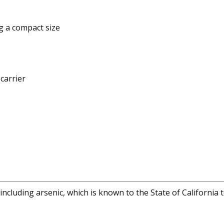
g a compact size
carrier
cluding arsenic, which is known to the State of California 