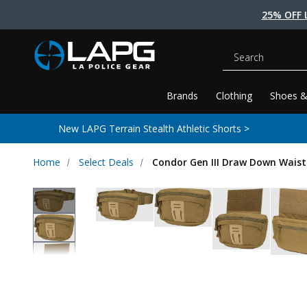
25% OFF 
Search
Brands
Clothing
Shoes &
New LAPG Terrain Stealth Athletic Shorts >
Home
Select Deals
Condor Gen III Draw Down Waist