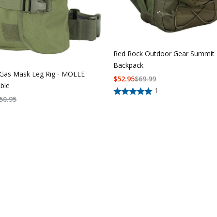
Red Rock Outdoor Gear Summit
Backpack
Gas Mask Leg Rig - MOLLE
$
52.95
$
69.99
ble
1
50.95