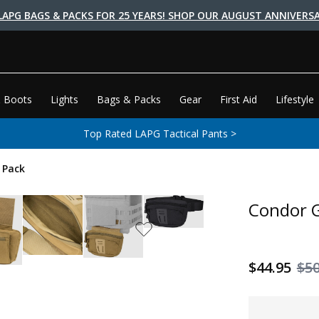
LAPG BAGS & PACKS FOR 25 YEARS! SHOP OUR AUGUST ANNIVERSA
 Boots
Lights
Bags & Packs
Gear
First Aid
Lifestyle
Top Rated LAPG Tactical Pants >
 Pack
Condor G
$44.95
$50