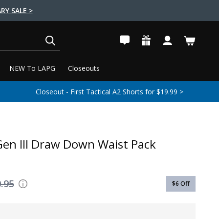
RY SALE >
SEARCH
NEW To LAPG
Closeouts
Closeout - First Tactical A2 Shorts for $19.99 >
en III Draw Down Waist Pack
.95
$6
Off