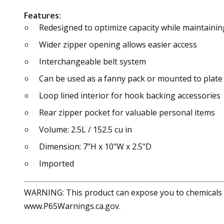
Features:
Redesigned to optimize capacity while maintainin
Wider zipper opening allows easier access
Interchangeable belt system
Can be used as a fanny pack or mounted to plate 
Loop lined interior for hook backing accessories
Rear zipper pocket for valuable personal items
Volume: 2.5L / 152.5 cu in
Dimension: 7"H x 10"W x 2.5"D
Imported
WARNING: This product can expose you to chemicals in
www.P65Warnings.ca.gov.