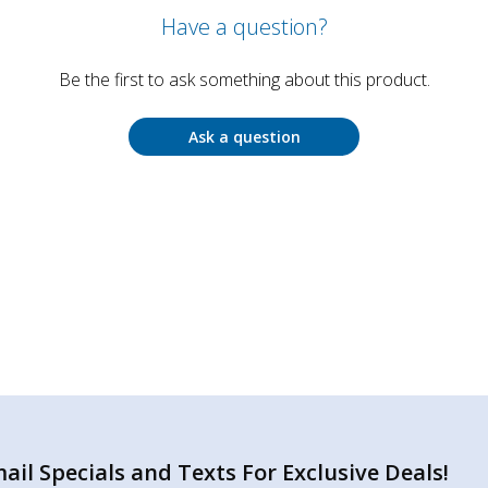
Have a question?
Be the first to ask something about this product.
Ask a question
il Specials and Texts For Exclusive Deals!