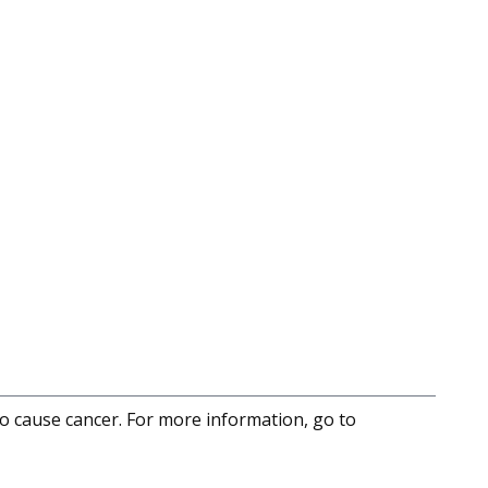
to cause cancer. For more information, go to