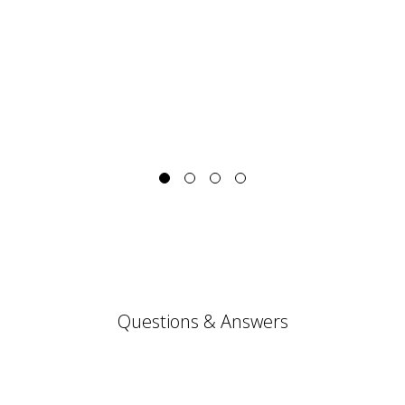
Questions & Answers