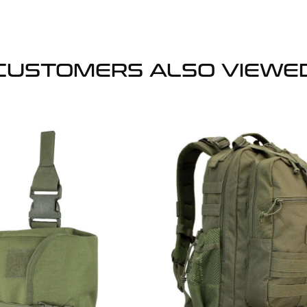
CUSTOMERS ALSO VIEWE