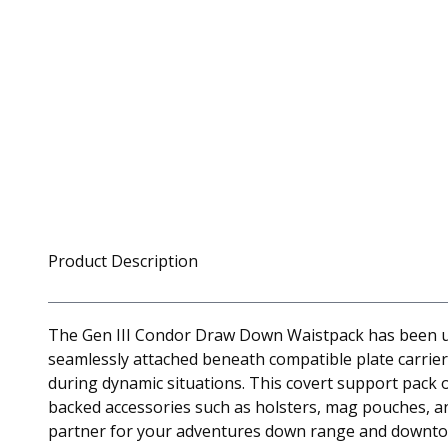
Product Description
The Gen III Condor Draw Down Waistpack has been upd
seamlessly attached beneath compatible plate carrie
during dynamic situations. This covert support pack 
backed accessories such as holsters, mag pouches, an
partner for your adventures down range and downt