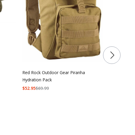
First Tactical
Backpack 18
$
219.99
$
274
Red Rock Outdoor Gear Piranha
Hydration Pack
$
52.95
$
69.99