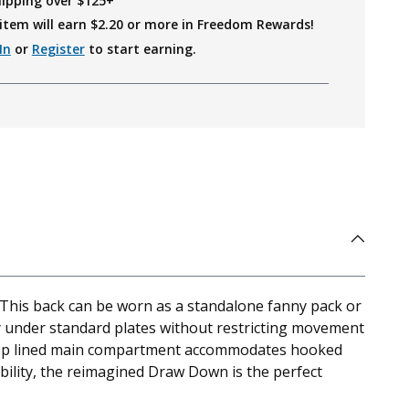
hipping over $125+
item will earn $
2.20
or more in Freedom Rewards!
In
or
Register
to start earning.
This back can be worn as a standalone fanny pack or
y under standard plates without restricting movement
e loop lined main compartment accommodates hooked
bility, the reimagined Draw Down is the perfect