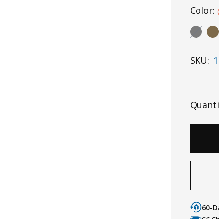
Color:
SKU:
1
Quanti
60-D