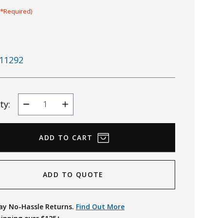
(*Required)
11292
ty:
Decrease
Increase
Quantity
Quantity
ADD TO QUOTE
ay No-Hassle Returns.
Find Out More