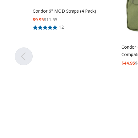
Condor 6" MOD Straps (4 Pack)
$
9.95
$
11.55
12
Condor 
Compati
$
44.95
$