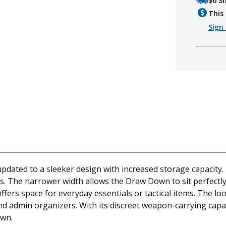
$6 S
This 
Sign 
ated to a sleeker design with increased storage capacity. 
rs. The narrower width allows the Draw Down to sit perfectl
offers space for everyday essentials or tactical items. Th
d admin organizers. With its discreet weapon-carrying capa
own.