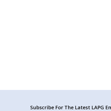
Subscribe For The Latest LAPG Ema