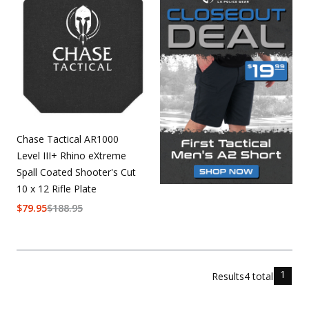
Chase Tactical AR1000
Level III+ Rhino eXtreme
Spall Coated Shooter's Cut
10 x 12 Rifle Plate
$
79.95
$
188.95
1
Results
4
total