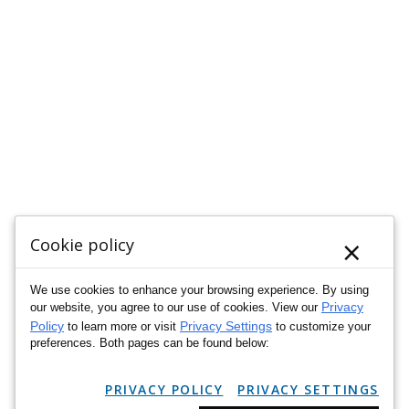
×
Cookie policy
We use cookies to enhance your browsing experience. By using
Privacy
our website, you agree to our use of cookies. View our
Policy
Privacy Settings
to learn more or visit
to customize your
preferences. Both pages can be found below:
PRIVACY POLICY
PRIVACY SETTINGS