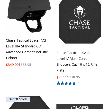
Uniforms
KId's Clothing
Chase Tactical Striker ACH
Level IIIA Standard Cut
Advanced Combat Ballistic
Chase Tactical 4SA S4
Helmet
Level IV Multi-Curve
Shooters Cut 10 x 12 Rifle
$
349.99
$
665.95
Plate
$
99.95
$
238.95
2
Out Of Stock