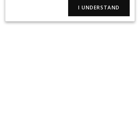
I UNDERSTAND
Chase Tactical is a veteran-owned, service disabled small