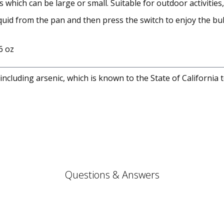
ich can be large or small. Suitable for outdoor activities, p
quid from the pan and then press the switch to enjoy the bub
6 oz
cluding arsenic, which is known to the State of California 
Questions & Answers