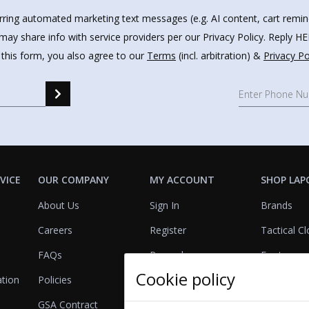
urring automated marketing text messages (e.g. AI content, cart remi
may share info with service providers per our Privacy Policy. Reply 
 this form, you also agree to our
Terms
(incl. arbitration) &
Privacy Po
VICE
OUR COMPANY
MY ACCOUNT
SHOP LAP
About Us
Sign In
Brands
Careers
Register
Tactical Cl
FAQs
Rewards
Footwear
Cookie policy
ation
Policies
Referrals
Lights
GSA Contract
View Cart
Bags & Pa