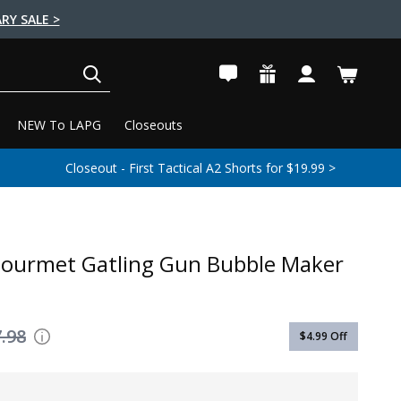
RY SALE >
SEARCH
NEW To LAPG
Closeouts
Closeout - First Tactical A2 Shorts for $19.99 >
Gourmet Gatling Gun Bubble Maker
.98
$4.99
Off