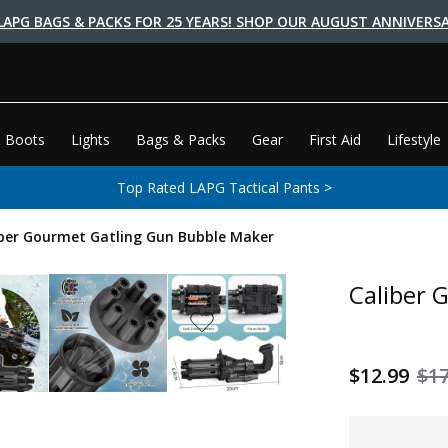
LAPG BAGS & PACKS FOR 25 YEARS! SHOP OUR AUGUST ANNIVERSA
 Boots
Lights
Bags & Packs
Gear
First Aid
Lifestyle
Top Rated LAPG Tactical Pants >
iber Gourmet Gatling Gun Bubble Maker
Caliber 
$12.99
$17