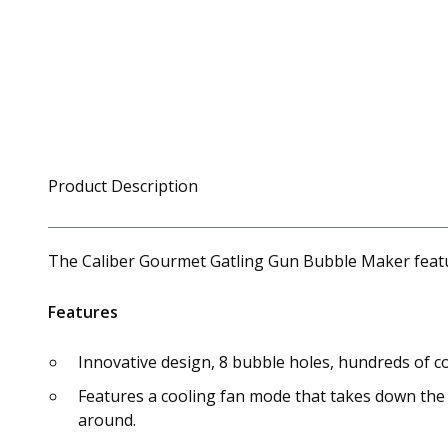
Product Description
The Caliber Gourmet Gatling Gun Bubble Maker featur
Features
Innovative design, 8 bubble holes, hundreds of 
Features a cooling fan mode that takes down the 
around.