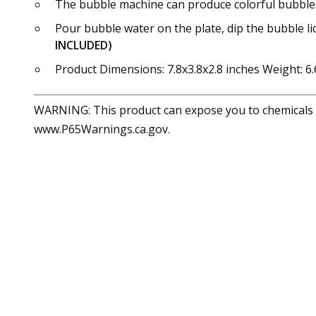
The bubble machine can produce colorful bubbles wh
Pour bubble water on the plate, dip the bubble li
INCLUDED)
Product Dimensions: 7.8x3.8x2.8 inches Weight: 6.
WARNING: This product can expose you to chemicals in
www.P65Warnings.ca.gov.