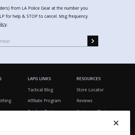
nders) from LA Police Gear at the number you
HELP for help & STOP to cancel. Msg frequency
licy
.
G
LAPG LINKS
RESOURCES
Tactical Blog
Store Locator
othing
Affiliate Program
Reviews
Product Testing
Customer Photo
×
Gallery
Closeouts
Tactical Terms
cks
VisualBadge Designer