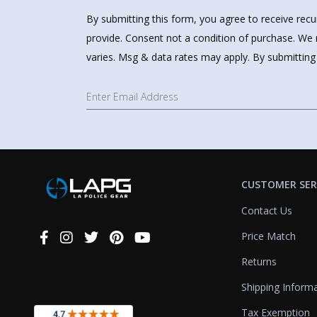
By submitting this form, you agree to receive rec
provide. Consent not a condition of purchase. We 
varies. Msg & data rates may apply. By submitting
CUSTOMER SER
Contact Us
Price Match
Connect
With
Returns
Us
Shipping Inform
Tax Exemption