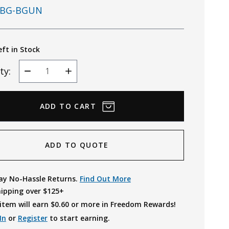
BG-BGUN
eft in Stock
ty:
Decrease
Increase
Quantity
Quantity
ADD TO QUOTE
ay No-Hassle Returns.
Find Out More
hipping over $125+
item will earn $
0.60
or more in Freedom Rewards!
In
or
Register
to start earning.