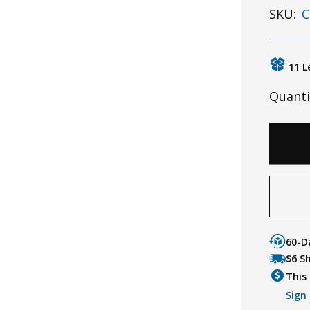
SKU:
C
11 L
Quanti
60-D
$6 S
This 
Sign 