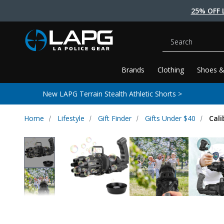
25% OFF 
Search
Brands
Clothing
Shoes &
New LAPG Terrain Stealth Athletic Shorts >
Home
Lifestyle
Gift Finder
Gifts Under $40
Cal