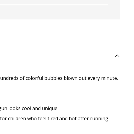
hundreds of colorful bubbles blown out every minute.
gun looks cool and unique
or children who feel tired and hot after running