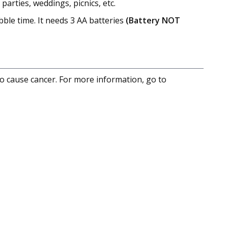
arties, weddings, picnics, etc.
ble time. It needs 3 AA batteries
(Battery NOT
to cause cancer. For more information, go to