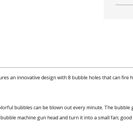
es an innovative design with 8 bubble holes that can fire 
colorful bubbles can be blown out every minute. The bubble 
bubble machine gun head and turn it into a small fan; good f