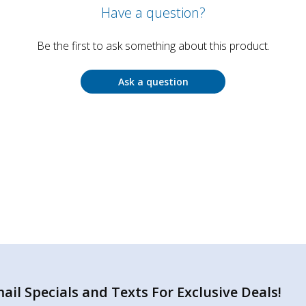
Have a question?
Be the first to ask something about this product.
Ask a question
il Specials and Texts For Exclusive Deals!