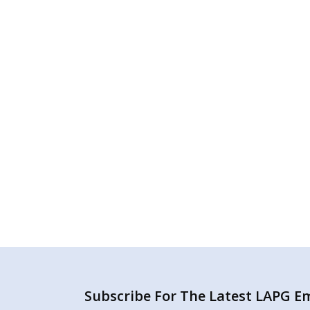
Subscribe For The Latest LAPG Ema