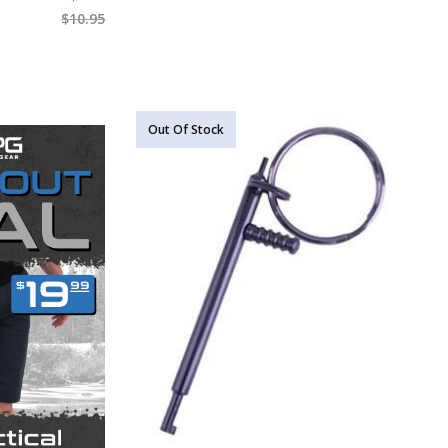
$
10.95
Out Of Stock