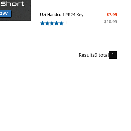
Uzi Handcuff PR24 Key
$
7.99
$
10.95
1
1
Results
9
total