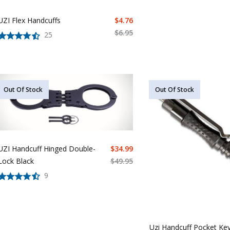
UZI Flex Handcuffs
$
4.76
$
6.95
25
Out Of Stock
Out Of Stock
UZI Handcuff Hinged Double-
$
34.99
Lock Black
$
49.95
9
Uzi Handcuff Pocket Ke