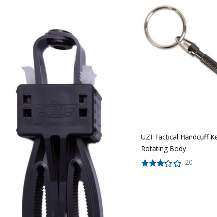
UZI Tactical Handcuff K
Rotating Body
20