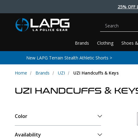
25% OFF 
Search
Brands
Clothing
Shoes &
New LAPG Terrain Stealth Athletic Shorts >
Home
Brands
UZI
UZI Handcuffs & Keys
UZI HANDCUFFS & KEY
Color
Availability