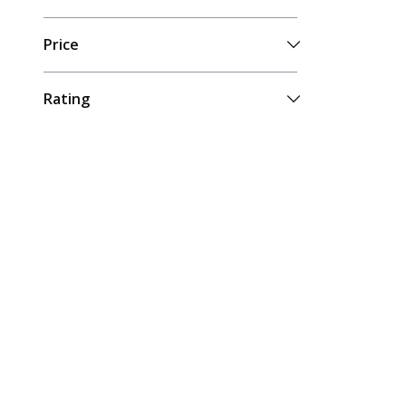
Price
Rating