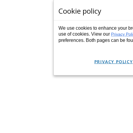
Cookie policy
We use cookies to enhance your bro
use of cookies. View our
Privacy Pol
preferences. Both pages can be fo
PRIVACY POLICY