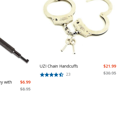
UZI Chain Handcuffs
$
21.99
$
30.95
23
ey with
$
6.99
$
8.95