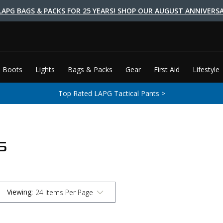
LAPG BAGS & PACKS FOR 25 YEARS! SHOP OUR AUGUST ANNIVERSA
 Boots
Lights
Bags & Packs
Gear
First Aid
Lifestyle
Top Rated LAPG Tactical Pants >
S
Viewing
: