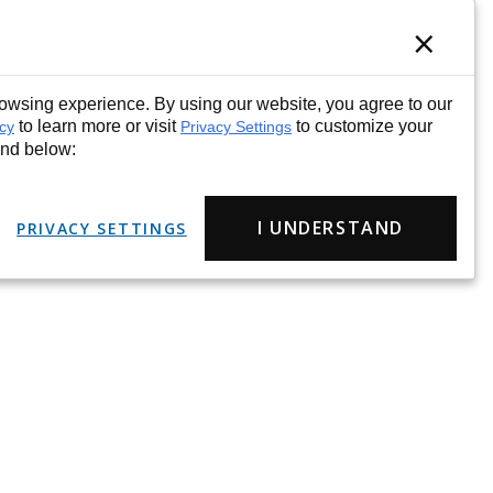
×
wsing experience. By using our website, you agree to our
to learn more or visit
to customize your
icy
Privacy Settings
und below:
I UNDERSTAND
PRIVACY SETTINGS