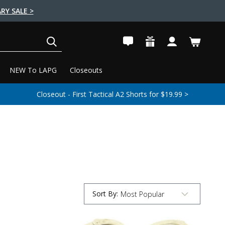
RY SALE >
SEARCH
NEW To LAPG
Closeouts
Closeout - First Tactical A2 Shorts for $19.99 >
Sort By
:
Submit