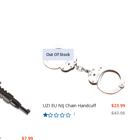
Out Of Stock
UZI EU NIJ Chain Handcuff
$
23.99
$
47.95
1
y
$
7.99