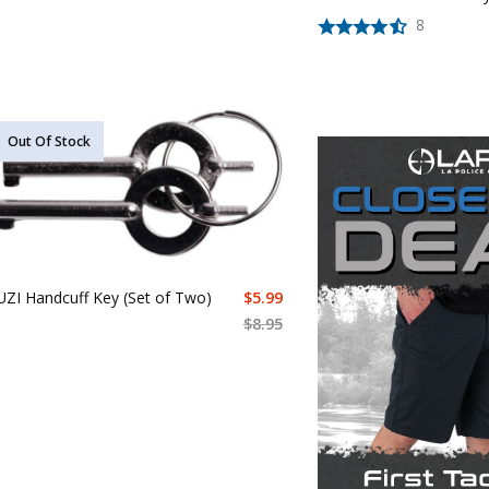
8
Out Of Stock
UZI Handcuff Key (Set of Two)
$
5.99
$
8.95