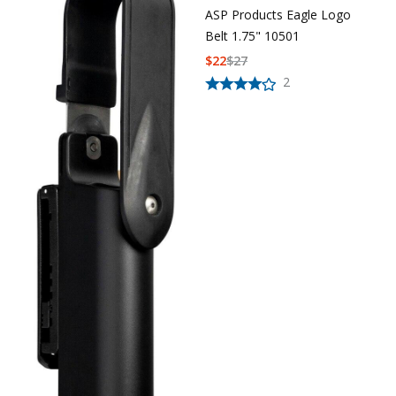
ASP Products Eagle Logo
Uniforms
Belt 1.75" 10501
KId's Clothing
$
22
$
27
2