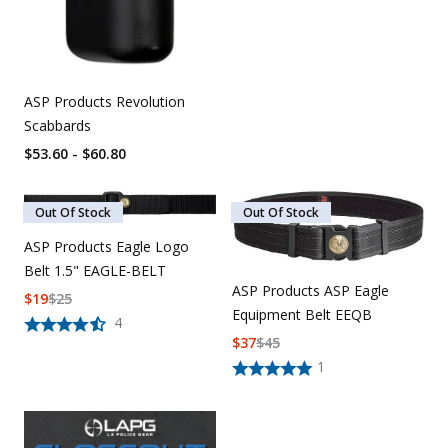
ASP Products Revolution
Scabbards
$53.60 - $60.80
Out Of Stock
Out Of Stock
ASP Products Eagle Logo
Belt 1.5" EAGLE-BELT
ASP Products ASP Eagle
$
19
$
25
Equipment Belt EEQB
4
$
37
$
45
1