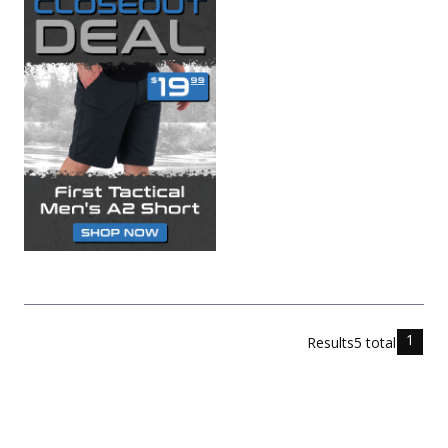
1
Results
5
total