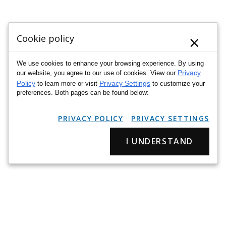
×
Cookie policy
We use cookies to enhance your browsing experience. By using
Privacy
our website, you agree to our use of cookies. View our
Policy
Privacy Settings
to learn more or visit
to customize your
preferences. Both pages can be found below:
PRIVACY POLICY
PRIVACY SETTINGS
I UNDERSTAND