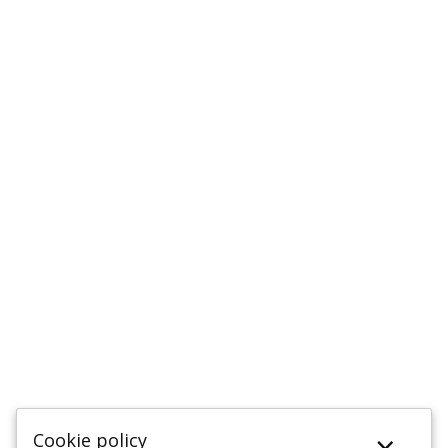
Cookie policy