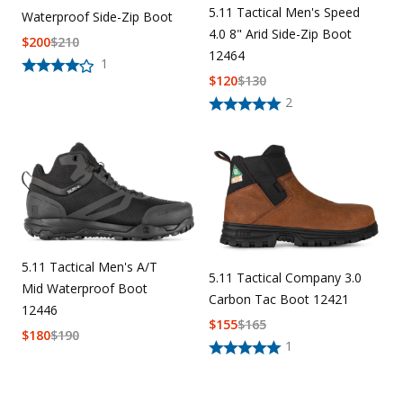
5.11 Tactical Men's Speed
Waterproof Side-Zip Boot
4.0 8" Arid Side-Zip Boot
$
200
$
210
12464
1
$
120
$
130
2
5.11 Tactical Men's A/T
5.11 Tactical Company 3.0
Mid Waterproof Boot
Carbon Tac Boot 12421
12446
$
155
$
165
$
180
$
190
1