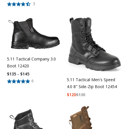
3
5.11 Tactical Company 3.0
Boot 12420
$135 - $145
5.11 Tactical Men's Speed
6
4.0 8" Side-Zip Boot 12454
$
120
$
130