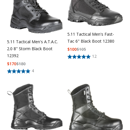
5.11 Tactical Men's Fast-
Tac 6" Black Boot 12380
5.11 Tactical Men's A.T.A.C.
2.0 8" Storm Black Boot
$
100
$
105
12392
12
$
170
$
180
4