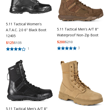
5.11 Tactical Women's
5.11 Tactical Men's A/T 8"
A.T.A.C. 2.0 6" Black Boot
Waterproof Non-Zip Boot
12405
$
200
$
210
$
125
$
135
3
1
5.11 Tactical Men's A/T 8"