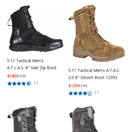
5.11 Tactical Men's
A.T.L.A.S. 8" Side Zip Boot
5.11 Tactical Men's A.T.A.C.
$
180
$
190
2.0 8" Desert Boot 12393
13
$
135
$
145
17