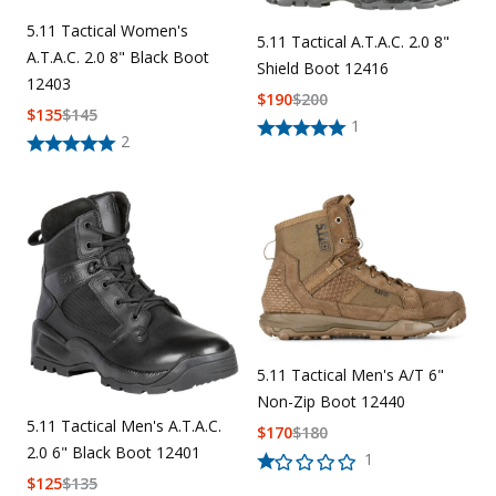
5.11 Tactical Women's
5.11 Tactical A.T.A.C. 2.0 8"
A.T.A.C. 2.0 8" Black Boot
Shield Boot 12416
12403
$
190
$
200
$
135
$
145
1
2
5.11 Tactical Men's A/T 6"
Non-Zip Boot 12440
5.11 Tactical Men's A.T.A.C.
$
170
$
180
2.0 6" Black Boot 12401
1
$
125
$
135