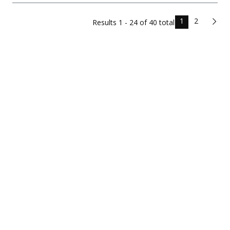
1
2
Results
1 - 24 of
40
total