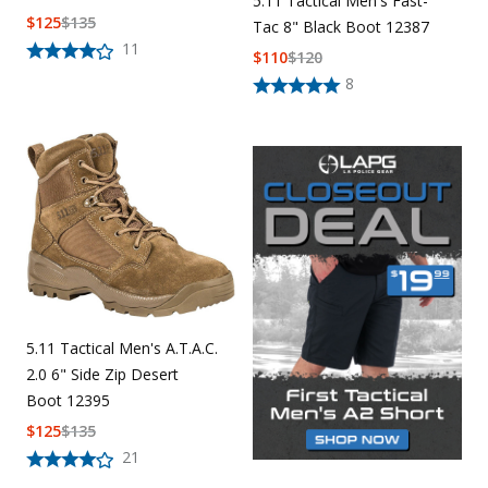
5.11 Tactical Men's Fast-
$
125
$
135
Tac 8" Black Boot 12387
11
$
110
$
120
8
5.11 Tactical Men's A.T.A.C.
2.0 6" Side Zip Desert
Boot 12395
$
125
$
135
21