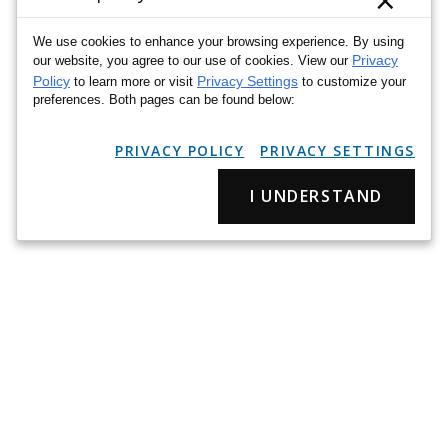
×
We use cookies to enhance your browsing experience. By using
Privacy
our website, you agree to our use of cookies. View our
Policy
Privacy Settings
to learn more or visit
to customize your
preferences. Both pages can be found below:
PRIVACY POLICY
PRIVACY SETTINGS
I UNDERSTAND