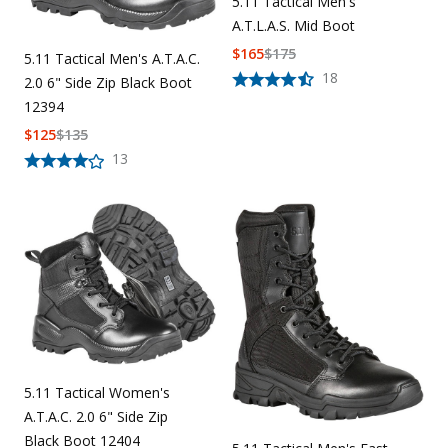
5.11 Tactical Men's
A.T.L.A.S. Mid Boot
$
165
$
175
5.11 Tactical Men's A.T.A.C.
18
2.0 6" Side Zip Black Boot
12394
$
125
$
135
13
5.11 Tactical Women's
A.T.A.C. 2.0 6" Side Zip
Black Boot 12404