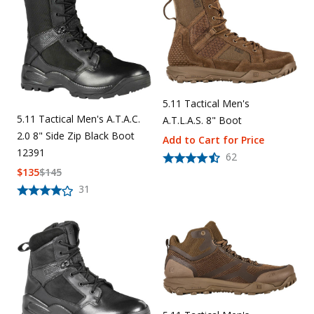
Uniforms
KId's Clothing
5.11 Tactical Men's
5.11 Tactical Men's A.T.A.C.
A.T.L.A.S. 8" Boot
2.0 8" Side Zip Black Boot
Add to Cart for Price
12391
62
$
135
$
145
31