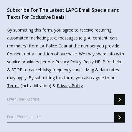
Subscribe For The Latest LAPG Email Specials and
Texts For Exclusive Deals!
By submitting this form, you agree to receive recurring
automated marketing text messages (e.g. AI content, cart
reminders) from LA Police Gear at the number you provide.
Consent not a condition of purchase. We may share info with
service providers per our Privacy Policy. Reply HELP for help
& STOP to cancel. Msg frequency varies. Msg & data rates
may apply. By submitting this form, you also agree to our
Terms
(incl. arbitration) &
Privacy Policy
.