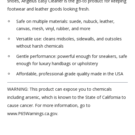
shoes, Angelus Easy Cleaner is the go-to product for keeping
footwear and leather goods looking fresh.
Safe on multiple materials: suede, nubuck, leather,
canvas, mesh, vinyl, rubber, and more
Versatile use: cleans midsoles, sidewalls, and outsoles
without harsh chemicals
Gentle performance: powerful enough for sneakers, safe
enough for luxury handbags or upholstery
Affordable, professional-grade quality made in the USA
WARNING: This product can expose you to chemicals
including arsenic, which is known to the State of California to
cause cancer. For more information, go to
www.P65Warnings.ca.gov.