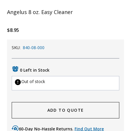
Uniforms
Angelus 8 oz. Easy Cleaner
KId's Clothing
$8.95
SKU:
840-08-000
0 Left in Stock
Out of stock
ADD TO QUOTE
60-Day No-Hassle Returns.
Find Out More