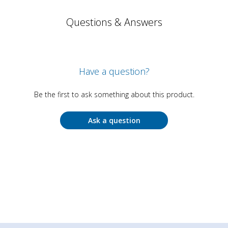
Questions & Answers
Have a question?
Be the first to ask something about this product.
Ask a question