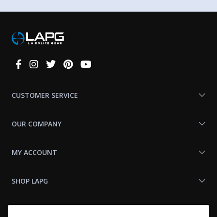
Connect
With
Us
CUSTOMER SERVICE
OUR COMPANY
MY ACCOUNT
SHOP LAPG
LAPG LINKS