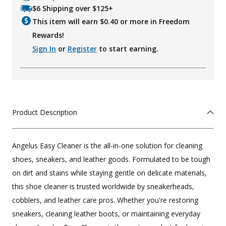
$6 Shipping over $125+
This item will earn $
0.40
or more in Freedom
Rewards!
Sign In
or
Register
to start earning.
Product Description
Angelus Easy Cleaner is the all-in-one solution for cleaning
shoes, sneakers, and leather goods. Formulated to be tough
on dirt and stains while staying gentle on delicate materials,
this shoe cleaner is trusted worldwide by sneakerheads,
cobblers, and leather care pros. Whether you're restoring
sneakers, cleaning leather boots, or maintaining everyday