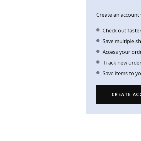
Create an account w
Check out faste
Save multiple s
Access your ord
Track new orde
Save items to yo
CREATE A