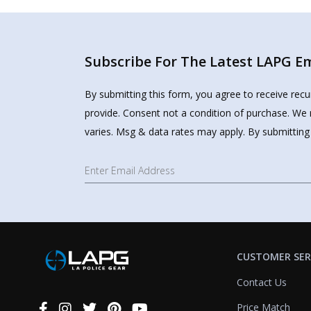
Subscribe For The Latest LAPG Ema
By submitting this form, you agree to receive rec
provide. Consent not a condition of purchase. We 
varies. Msg & data rates may apply. By submitting
CUSTOMER SER
Contact Us
Price Match
Connect