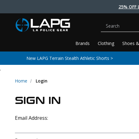
25% OFF 
Search
Brands
Clothing
Shoes &
New LAPG Terrain Stealth Athletic Shorts >
.
Home
Login
SIGN IN
Email Address: