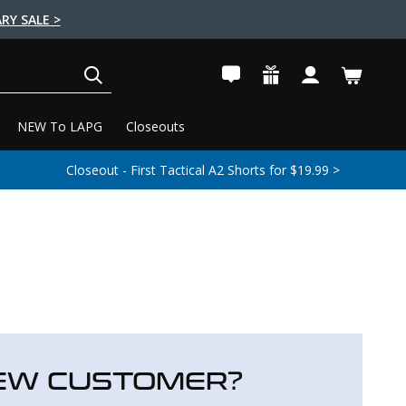
RY SALE >
SEARCH
NEW To LAPG
Closeouts
Closeout - First Tactical A2 Shorts for $19.99 >
EW CUSTOMER?