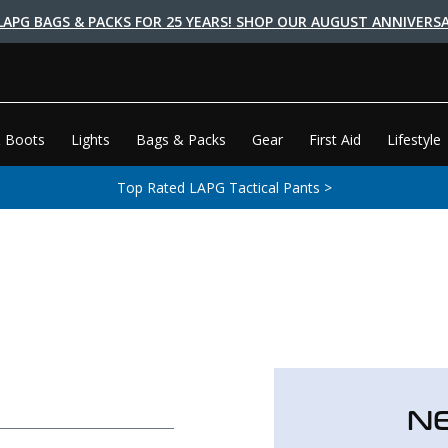
LAPG BAGS & PACKS FOR 25 YEARS! SHOP OUR AUGUST ANNIVERSA
 Boots
Lights
Bags & Packs
Gear
First Aid
Lifestyle
Top Rated LAPG Tactical Pants >
N