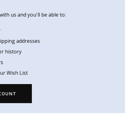
ith us and you'll be able to:
r
hipping addresses
er history
rs
ur Wish List
CCOUNT