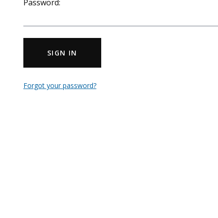
Password:
SIGN IN
Forgot your password?