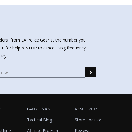
nders) from LA Police Gear at the number you
HELP for help & STOP to cancel. Msg frequency
licy
.
G
LAPG LINKS
RESOURCES
Tactical Blog
Store Locator
othing
Affiliate Program
Reviews