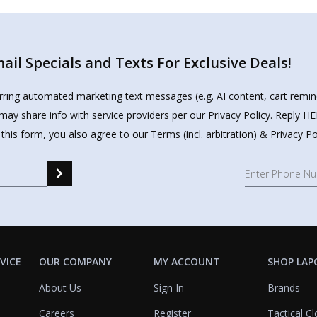
il Specials and Texts For Exclusive Deals!
urring automated marketing text messages (e.g. AI content, cart remi
may share info with service providers per our Privacy Policy. Reply 
 this form, you also agree to our
Terms
(incl. arbitration) &
Privacy Po
VICE
OUR COMPANY
MY ACCOUNT
SHOP LAP
About Us
Sign In
Brands
Careers
Register
Tactical Cl