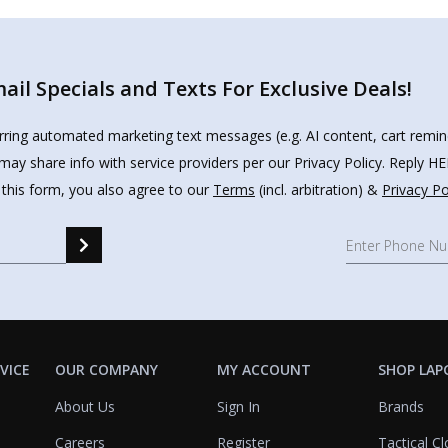
il Specials and Texts For Exclusive Deals!
urring automated marketing text messages (e.g. AI content, cart remi
may share info with service providers per our Privacy Policy. Reply 
 this form, you also agree to our
Terms
(incl. arbitration) &
Privacy Po
VICE
OUR COMPANY
MY ACCOUNT
SHOP LAP
About Us
Sign In
Brands
Careers
Register
Tactical Cl