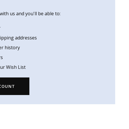
ith us and you'll be able to:
r
hipping addresses
er history
rs
ur Wish List
CCOUNT