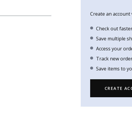
Create an account w
Check out faste
Save multiple s
Access your ord
Track new orde
Save items to yo
CREATE A