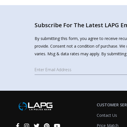
Subscribe For The Latest LAPG Ema
By submitting this form, you agree to receive rec
provide. Consent not a condition of purchase. We 
varies. Msg & data rates may apply. By submitting
CUSTOMER SER
Contact Us
Price Match
Connect