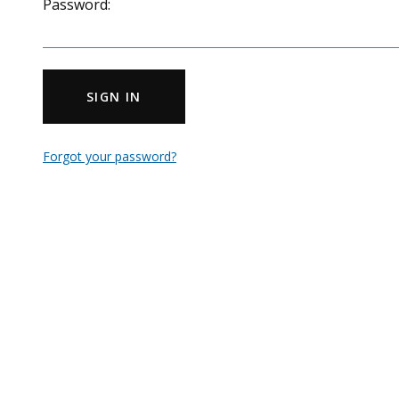
Password:
SIGN IN
Forgot your password?