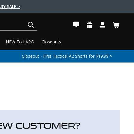
RY SALE >
SEARCH
NEW To LAPG
Closeouts
Closeout - First Tactical A2 Shorts for $19.99 >
EW CUSTOMER?