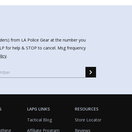
nders) from LA Police Gear at the number you
HELP for help & STOP to cancel. Msg frequency
licy
.
G
LAPG LINKS
RESOURCES
Tactical Blog
Store Locator
othing
Affiliate Program
Reviews