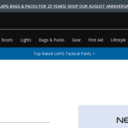
LAPG BAGS & PACKS FOR 25 YEARS! SHOP OUR AUGUST ANNIVERSA
 Boots
Lights
Bags & Packs
Gear
First Aid
Lifestyle
Top Rated LAPG Tactical Pants >
N