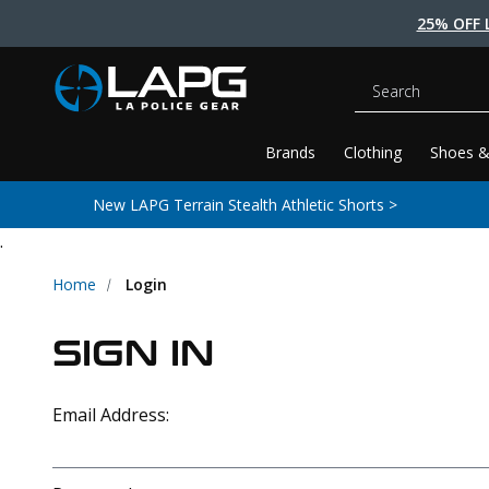
25% OFF 
Search
Brands
Clothing
Shoes &
New LAPG Terrain Stealth Athletic Shorts >
.
Home
Login
SIGN IN
Email Address: