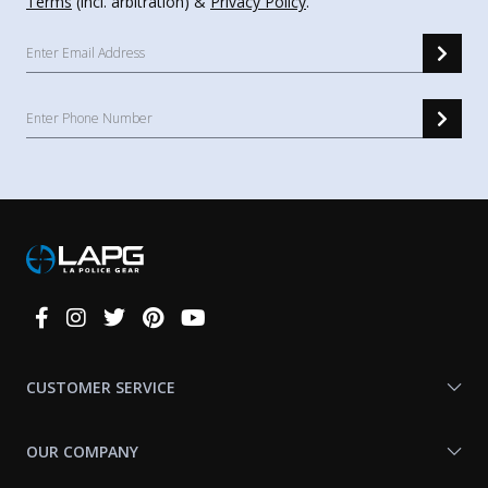
Terms
(incl. arbitration) &
Privacy Policy
.
Connect
With
Us
CUSTOMER SERVICE
OUR COMPANY