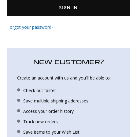
SIGN IN
Uniforms
KId's Clothing
Forgot your password?
NEW CUSTOMER?
Create an account with us and you'll be able to:
Check out faster
Save multiple shipping addresses
Access your order history
Track new orders
Save items to your Wish List