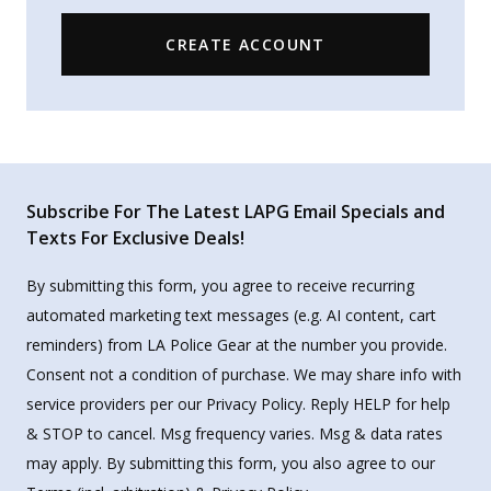
CREATE ACCOUNT
Subscribe For The Latest LAPG Email Specials and
Texts For Exclusive Deals!
By submitting this form, you agree to receive recurring
automated marketing text messages (e.g. AI content, cart
reminders) from LA Police Gear at the number you provide.
Consent not a condition of purchase. We may share info with
service providers per our Privacy Policy. Reply HELP for help
& STOP to cancel. Msg frequency varies. Msg & data rates
may apply. By submitting this form, you also agree to our