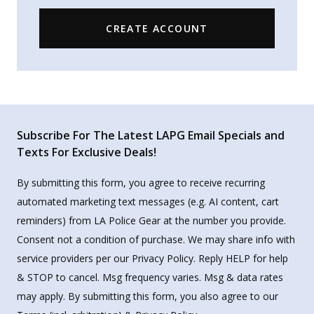
CREATE ACCOUNT
Subscribe For The Latest LAPG Email Specials and
Texts For Exclusive Deals!
By submitting this form, you agree to receive recurring
automated marketing text messages (e.g. AI content, cart
reminders) from LA Police Gear at the number you provide.
Consent not a condition of purchase. We may share info with
service providers per our Privacy Policy. Reply HELP for help
& STOP to cancel. Msg frequency varies. Msg & data rates
may apply. By submitting this form, you also agree to our