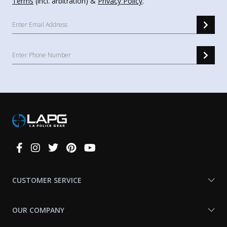
Terms
(incl. arbitration) &
Privacy Policy
.
Connect
With
Us
CUSTOMER SERVICE
OUR COMPANY