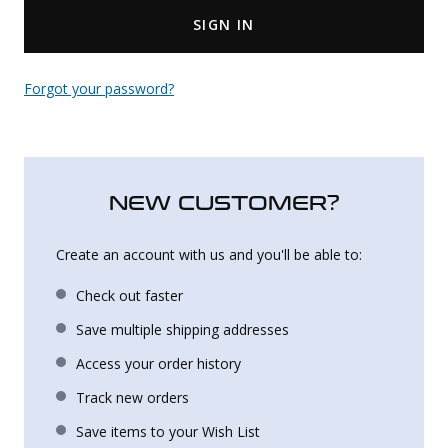
SIGN IN
Uniforms
KId's Clothing
Forgot your password?
NEW CUSTOMER?
Create an account with us and you'll be able to:
Check out faster
Save multiple shipping addresses
Access your order history
Track new orders
Save items to your Wish List