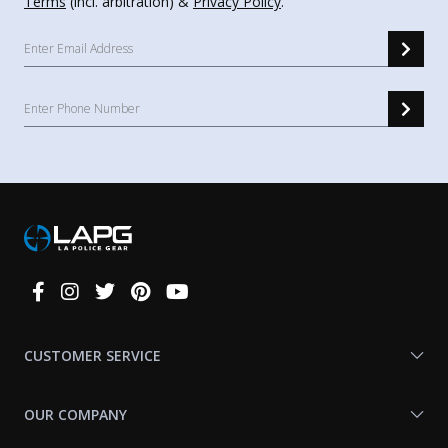
Terms
(incl. arbitration) &
Privacy Policy
.
Connect
With
Us
CUSTOMER SERVICE
OUR COMPANY