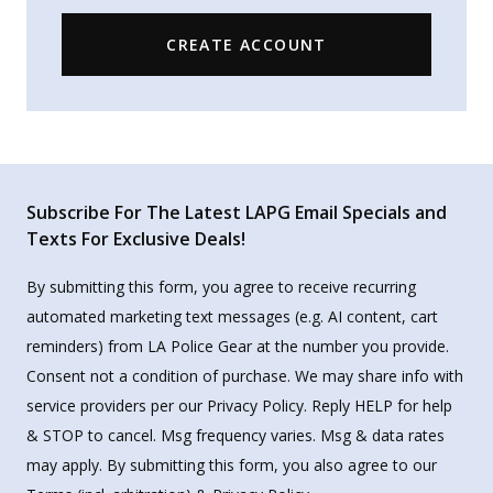
CREATE ACCOUNT
Subscribe For The Latest LAPG Email Specials and
Texts For Exclusive Deals!
By submitting this form, you agree to receive recurring
automated marketing text messages (e.g. AI content, cart
reminders) from LA Police Gear at the number you provide.
Consent not a condition of purchase. We may share info with
service providers per our Privacy Policy. Reply HELP for help
& STOP to cancel. Msg frequency varies. Msg & data rates
may apply. By submitting this form, you also agree to our