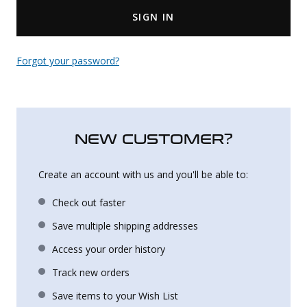
SIGN IN
Uniforms
KId's Clothing
Forgot your password?
NEW CUSTOMER?
Create an account with us and you'll be able to:
Check out faster
Save multiple shipping addresses
Access your order history
Track new orders
Save items to your Wish List