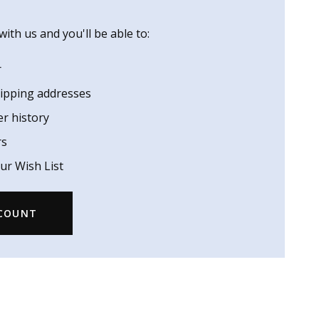
ith us and you'll be able to:
r
hipping addresses
er history
rs
ur Wish List
CCOUNT