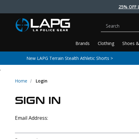
25% OFF 
Search
Brands
Clothing
Shoes &
New LAPG Terrain Stealth Athletic Shorts >
.
Home
Login
SIGN IN
Email Address: