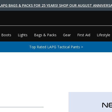
LAPG BAGS & PACKS FOR 25 YEARS! SHOP OUR AUGUST ANNIVERSA
 Boots
Lights
Bags & Packs
Gear
First Aid
Lifestyle
Top Rated LAPG Tactical Pants >
N