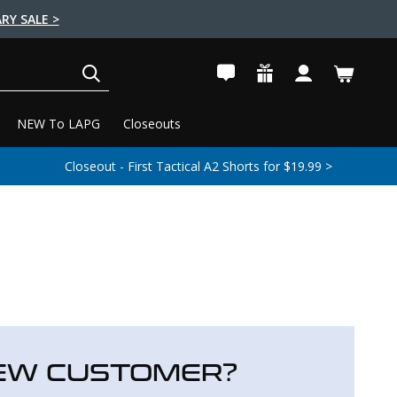
RY SALE >
SEARCH
NEW To LAPG
Closeouts
Closeout - First Tactical A2 Shorts for $19.99 >
EW CUSTOMER?