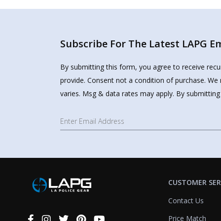
Subscribe For The Latest LAPG Ema
By submitting this form, you agree to receive rec
provide. Consent not a condition of purchase. We 
varies. Msg & data rates may apply. By submitting
CUSTOMER SER
Contact Us
Price Match
Connect