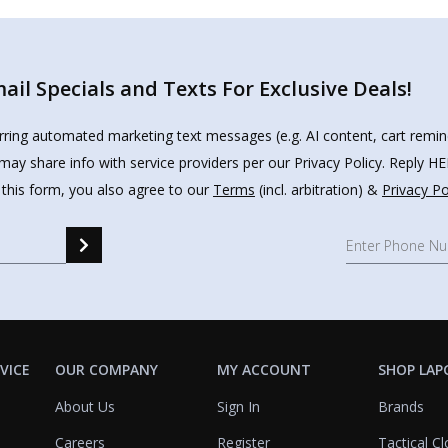
il Specials and Texts For Exclusive Deals!
urring automated marketing text messages (e.g. AI content, cart remi
may share info with service providers per our Privacy Policy. Reply 
 this form, you also agree to our
Terms
(incl. arbitration) &
Privacy Po
VICE
OUR COMPANY
MY ACCOUNT
SHOP LAP
About Us
Sign In
Brands
Careers
Register
Tactical Cl