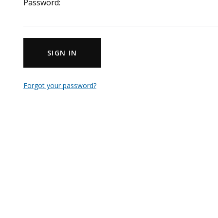
Password:
SIGN IN
Forgot your password?