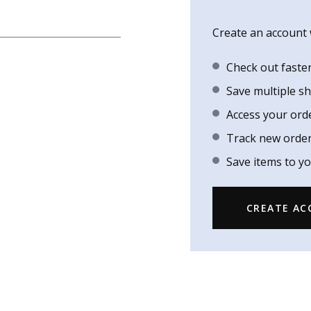
Create an account w
Check out faste
Save multiple s
Access your ord
Track new orde
Save items to yo
CREATE A