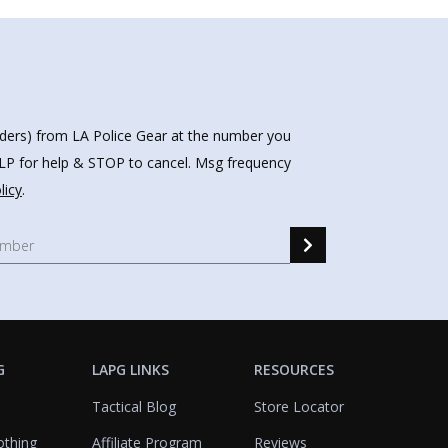
nders) from LA Police Gear at the number you
HELP for help & STOP to cancel. Msg frequency
licy
.
G
LAPG LINKS
RESOURCES
Tactical Blog
Store Locator
othing
Affiliate Program
Reviews