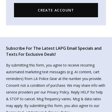
CREATE ACCOUNT
Subscribe For The Latest LAPG Email Specials and
Texts For Exclusive Deals!
By submitting this form, you agree to receive recurring
automated marketing text messages (e.g. AI content, cart
reminders) from LA Police Gear at the number you provide.
Consent not a condition of purchase. We may share info with
service providers per our Privacy Policy. Reply HELP for help
& STOP to cancel. Msg frequency varies. Msg & data rates
may apply. By submitting this form, you also agree to our