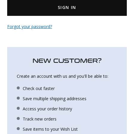
SIGN IN
Uniforms
KId's Clothing
Forgot your password?
NEW CUSTOMER?
Create an account with us and you'll be able to:
Check out faster
Save multiple shipping addresses
Access your order history
Track new orders
Save items to your Wish List