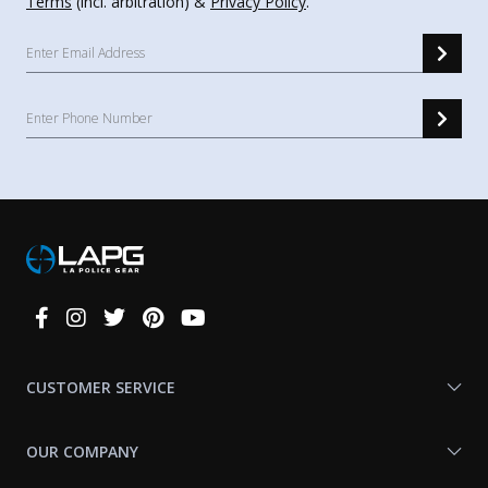
Terms
(incl. arbitration) &
Privacy Policy
.
Connect
With
Us
CUSTOMER SERVICE
OUR COMPANY