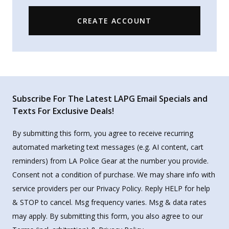
CREATE ACCOUNT
Subscribe For The Latest LAPG Email Specials and
Texts For Exclusive Deals!
By submitting this form, you agree to receive recurring
automated marketing text messages (e.g. AI content, cart
reminders) from LA Police Gear at the number you provide.
Consent not a condition of purchase. We may share info with
service providers per our Privacy Policy. Reply HELP for help
& STOP to cancel. Msg frequency varies. Msg & data rates
may apply. By submitting this form, you also agree to our