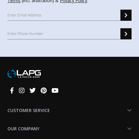
Terms
(incl. arbitration) &
Privacy Policy
.
Connect
With
Us
CUSTOMER SERVICE
OUR COMPANY