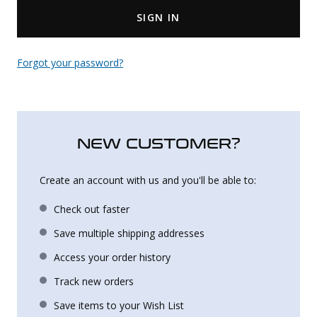
SIGN IN
Uniforms
KId's Clothing
Forgot your password?
NEW CUSTOMER?
Create an account with us and you'll be able to:
Check out faster
Save multiple shipping addresses
Access your order history
Track new orders
Save items to your Wish List