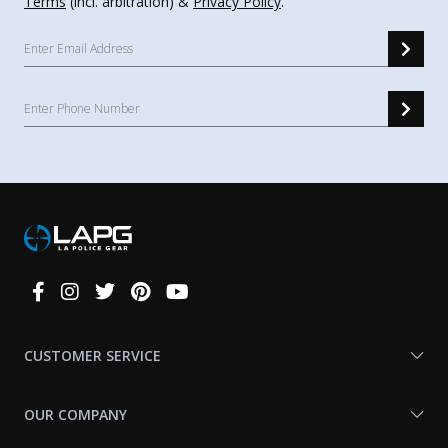
Terms
(incl. arbitration) &
Privacy Policy
.
Connect
With
Us
CUSTOMER SERVICE
OUR COMPANY