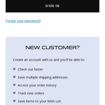
SIGN IN
Uniforms
KId's Clothing
Forgot your password?
NEW CUSTOMER?
Create an account with us and you'll be able to:
Check out faster
Save multiple shipping addresses
Access your order history
Track new orders
Save items to your Wish List