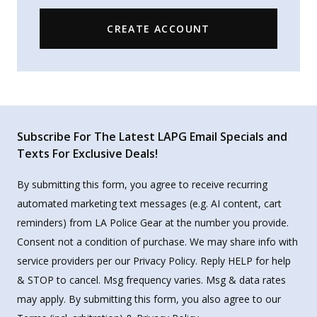
CREATE ACCOUNT
Subscribe For The Latest LAPG Email Specials and
Texts For Exclusive Deals!
By submitting this form, you agree to receive recurring
automated marketing text messages (e.g. AI content, cart
reminders) from LA Police Gear at the number you provide.
Consent not a condition of purchase. We may share info with
service providers per our Privacy Policy. Reply HELP for help
& STOP to cancel. Msg frequency varies. Msg & data rates
may apply. By submitting this form, you also agree to our