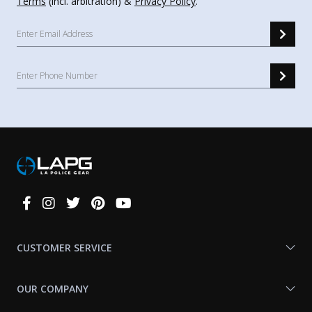
Terms
(incl. arbitration) &
Privacy Policy
.
Connect
With
Us
CUSTOMER SERVICE
OUR COMPANY