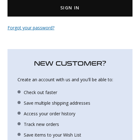
SIGN IN
Uniforms
KId's Clothing
Forgot your password?
NEW CUSTOMER?
Create an account with us and you'll be able to:
Check out faster
Save multiple shipping addresses
Access your order history
Track new orders
Save items to your Wish List