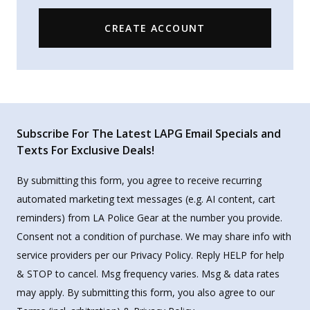
CREATE ACCOUNT
Subscribe For The Latest LAPG Email Specials and
Texts For Exclusive Deals!
By submitting this form, you agree to receive recurring
automated marketing text messages (e.g. AI content, cart
reminders) from LA Police Gear at the number you provide.
Consent not a condition of purchase. We may share info with
service providers per our Privacy Policy. Reply HELP for help
& STOP to cancel. Msg frequency varies. Msg & data rates
may apply. By submitting this form, you also agree to our