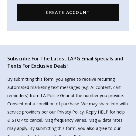
CREATE ACCOUNT
Subscribe For The Latest LAPG Email Specials and
Texts For Exclusive Deals!
By submitting this form, you agree to receive recurring
automated marketing text messages (e.g. AI content, cart
reminders) from LA Police Gear at the number you provide.
Consent not a condition of purchase. We may share info with
service providers per our Privacy Policy. Reply HELP for help
& STOP to cancel. Msg frequency varies. Msg & data rates
may apply. By submitting this form, you also agree to our