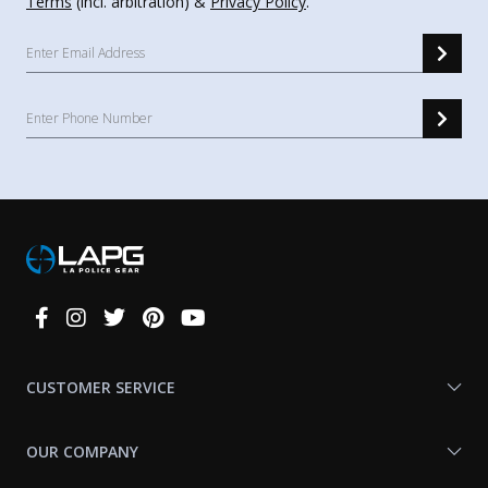
Terms
(incl. arbitration) &
Privacy Policy
.
Connect
With
Us
CUSTOMER SERVICE
OUR COMPANY