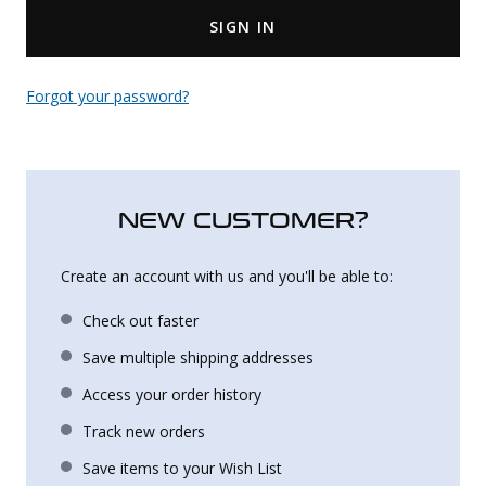
SIGN IN
Uniforms
KId's Clothing
Forgot your password?
NEW CUSTOMER?
Create an account with us and you'll be able to:
Check out faster
Save multiple shipping addresses
Access your order history
Track new orders
Save items to your Wish List