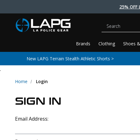
25% OFF 
Search
Brands
Clothing
Shoes &
New LAPG Terrain Stealth Athletic Shorts >
.
Home
Login
SIGN IN
Email Address: