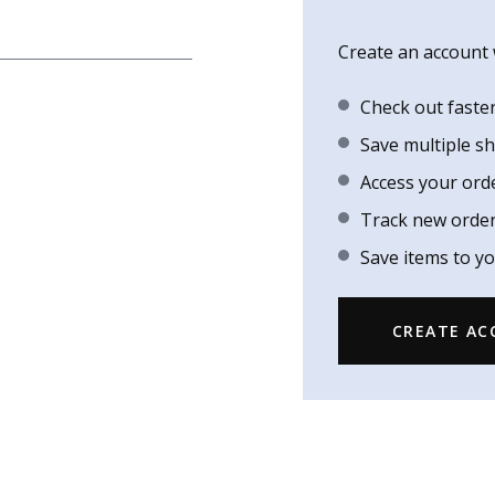
Create an account w
Check out faste
Save multiple s
Access your ord
Track new orde
Save items to yo
CREATE A