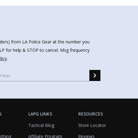
nders) from LA Police Gear at the number you
HELP for help & STOP to cancel. Msg frequency
licy
.
G
LAPG LINKS
RESOURCES
Tactical Blog
Store Locator
othing
Affiliate Program
Reviews