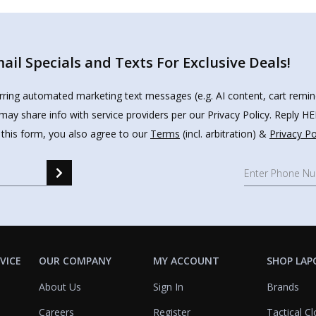
il Specials and Texts For Exclusive Deals!
urring automated marketing text messages (e.g. AI content, cart remi
may share info with service providers per our Privacy Policy. Reply 
 this form, you also agree to our
Terms
(incl. arbitration) &
Privacy Po
VICE
OUR COMPANY
MY ACCOUNT
SHOP LAP
About Us
Sign In
Brands
Careers
Register
Tactical Cl