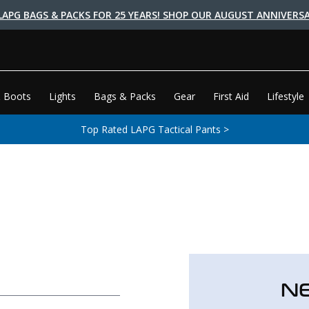
LAPG BAGS & PACKS FOR 25 YEARS! SHOP OUR AUGUST ANNIVERSA
 Boots
Lights
Bags & Packs
Gear
First Aid
Lifestyle
Top Rated LAPG Tactical Pants >
N