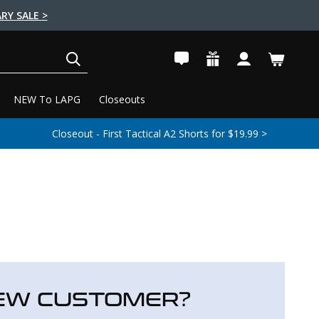
RY SALE >
SEARCH
NEW To LAPG
Closeouts
Closeout - First Tactical A2 Shorts for $19.99 >
EW CUSTOMER?