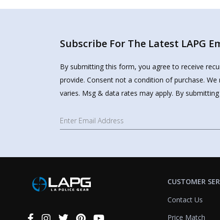
Subscribe For The Latest LAPG Ema
By submitting this form, you agree to receive rec
provide. Consent not a condition of purchase. We 
varies. Msg & data rates may apply. By submitting
CUSTOMER SER
Contact Us
Price Match
Connect