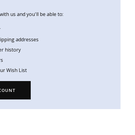
ith us and you'll be able to:
r
hipping addresses
er history
rs
ur Wish List
CCOUNT