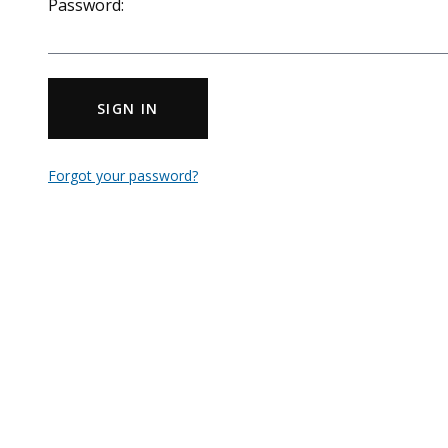
Password:
SIGN IN
Forgot your password?