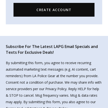
CREATE ACCOUNT
Subscribe For The Latest LAPG Email Specials and
Texts For Exclusive Deals!
By submitting this form, you agree to receive recurring
automated marketing text messages (e.g. AI content, cart
reminders) from LA Police Gear at the number you provide.
Consent not a condition of purchase. We may share info with
service providers per our Privacy Policy. Reply HELP for help
& STOP to cancel. Msg frequency varies. Msg & data rates
may apply. By submitting this form, you also agree to our