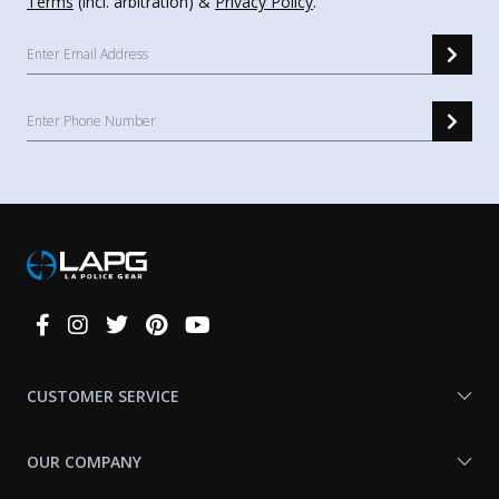
Terms
(incl. arbitration) &
Privacy Policy
.
Connect
With
Us
CUSTOMER SERVICE
OUR COMPANY