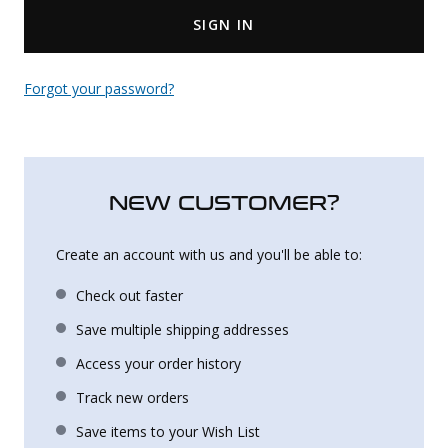
SIGN IN
Uniforms
KId's Clothing
Forgot your password?
NEW CUSTOMER?
Create an account with us and you'll be able to:
Check out faster
Save multiple shipping addresses
Access your order history
Track new orders
Save items to your Wish List