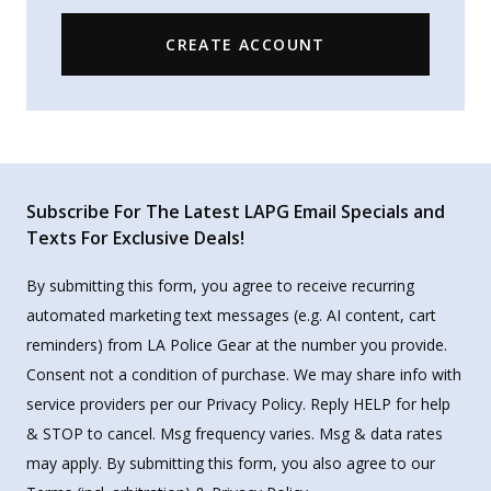
CREATE ACCOUNT
Subscribe For The Latest LAPG Email Specials and
Texts For Exclusive Deals!
By submitting this form, you agree to receive recurring
automated marketing text messages (e.g. AI content, cart
reminders) from LA Police Gear at the number you provide.
Consent not a condition of purchase. We may share info with
service providers per our Privacy Policy. Reply HELP for help
& STOP to cancel. Msg frequency varies. Msg & data rates
may apply. By submitting this form, you also agree to our