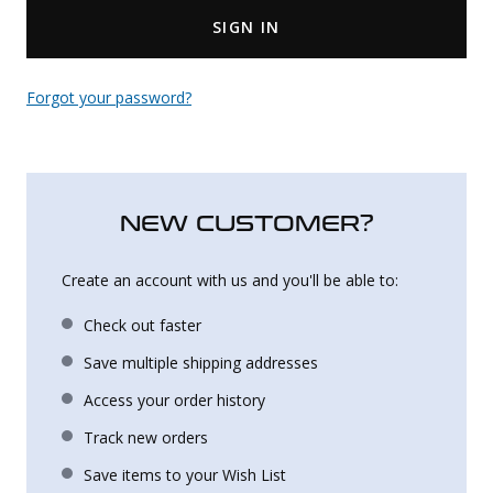
SIGN IN
Uniforms
KId's Clothing
Forgot your password?
NEW CUSTOMER?
Create an account with us and you'll be able to:
Check out faster
Save multiple shipping addresses
Access your order history
Track new orders
Save items to your Wish List