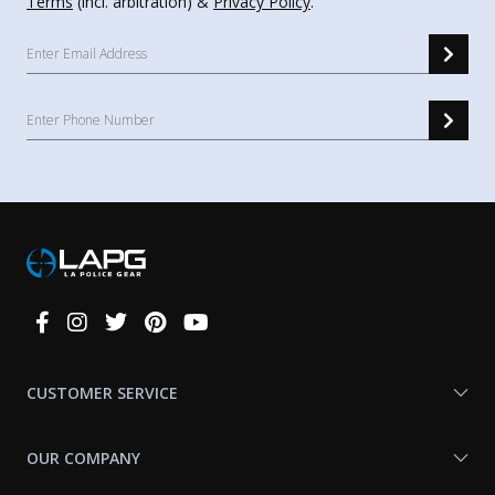
Terms
(incl. arbitration) &
Privacy Policy
.
Connect
With
Us
CUSTOMER SERVICE
OUR COMPANY