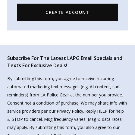
CREATE ACCOUNT
Subscribe For The Latest LAPG Email Specials and
Texts For Exclusive Deals!
By submitting this form, you agree to receive recurring
automated marketing text messages (e.g. AI content, cart
reminders) from LA Police Gear at the number you provide.
Consent not a condition of purchase. We may share info with
service providers per our Privacy Policy. Reply HELP for help
& STOP to cancel. Msg frequency varies. Msg & data rates
may apply. By submitting this form, you also agree to our