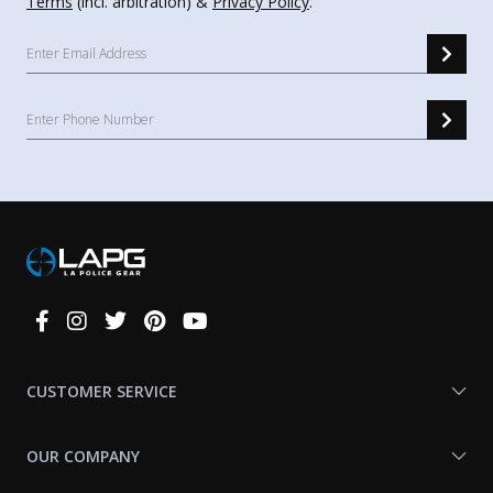
Terms
(incl. arbitration) &
Privacy Policy
.
Connect
With
Us
CUSTOMER SERVICE
OUR COMPANY