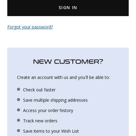
SIGN IN
Uniforms
KId's Clothing
Forgot your password?
NEW CUSTOMER?
Create an account with us and you'll be able to:
Check out faster
Save multiple shipping addresses
Access your order history
Track new orders
Save items to your Wish List