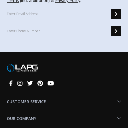
Terms
(incl. arbitration) &
Privacy Policy
.
Connect
With
Us
CUSTOMER SERVICE
OUR COMPANY