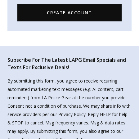
CREATE ACCOUNT
Subscribe For The Latest LAPG Email Specials and
Texts For Exclusive Deals!
By submitting this form, you agree to receive recurring
automated marketing text messages (e.g. AI content, cart
reminders) from LA Police Gear at the number you provide.
Consent not a condition of purchase. We may share info with
service providers per our Privacy Policy. Reply HELP for help
& STOP to cancel. Msg frequency varies. Msg & data rates
may apply. By submitting this form, you also agree to our