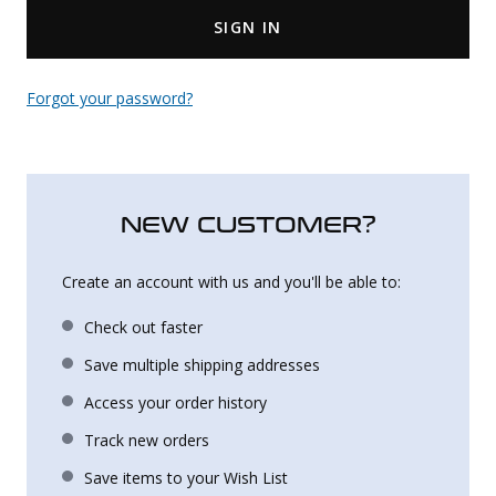
SIGN IN
Uniforms
KId's Clothing
Forgot your password?
NEW CUSTOMER?
Create an account with us and you'll be able to:
Check out faster
Save multiple shipping addresses
Access your order history
Track new orders
Save items to your Wish List