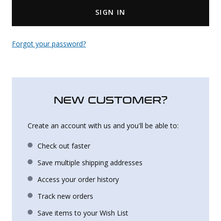
SIGN IN
Uniforms
KId's Clothing
Forgot your password?
NEW CUSTOMER?
Create an account with us and you'll be able to:
Check out faster
Save multiple shipping addresses
Access your order history
Track new orders
Save items to your Wish List