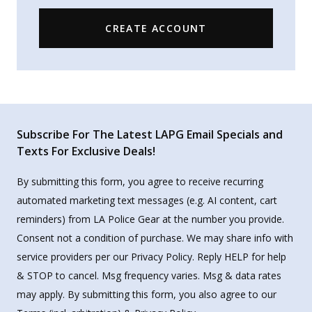
CREATE ACCOUNT
Subscribe For The Latest LAPG Email Specials and
Texts For Exclusive Deals!
By submitting this form, you agree to receive recurring
automated marketing text messages (e.g. AI content, cart
reminders) from LA Police Gear at the number you provide.
Consent not a condition of purchase. We may share info with
service providers per our Privacy Policy. Reply HELP for help
& STOP to cancel. Msg frequency varies. Msg & data rates
may apply. By submitting this form, you also agree to our