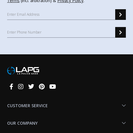
Terms
(incl. arbitration) &
Privacy Policy
.
Connect
With
Us
CUSTOMER SERVICE
OUR COMPANY