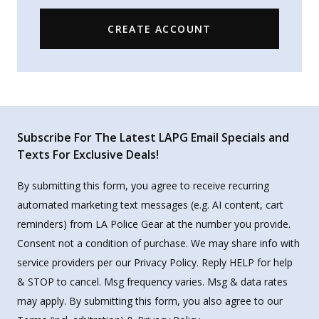
CREATE ACCOUNT
Subscribe For The Latest LAPG Email Specials and
Texts For Exclusive Deals!
By submitting this form, you agree to receive recurring
automated marketing text messages (e.g. AI content, cart
reminders) from LA Police Gear at the number you provide.
Consent not a condition of purchase. We may share info with
service providers per our Privacy Policy. Reply HELP for help
& STOP to cancel. Msg frequency varies. Msg & data rates
may apply. By submitting this form, you also agree to our