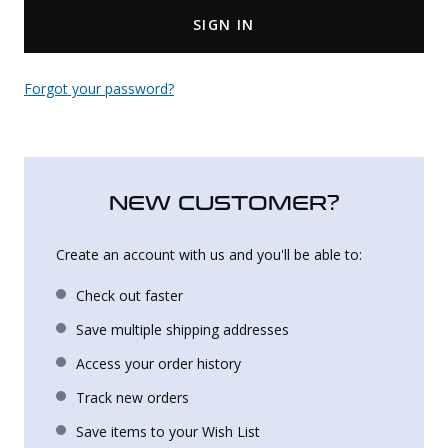
SIGN IN
Uniforms
KId's Clothing
Forgot your password?
NEW CUSTOMER?
Create an account with us and you'll be able to:
Check out faster
Save multiple shipping addresses
Access your order history
Track new orders
Save items to your Wish List