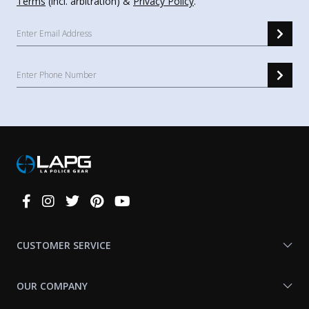
Terms
(incl. arbitration) &
Privacy Policy
.
Connect
With
Us
CUSTOMER SERVICE
OUR COMPANY