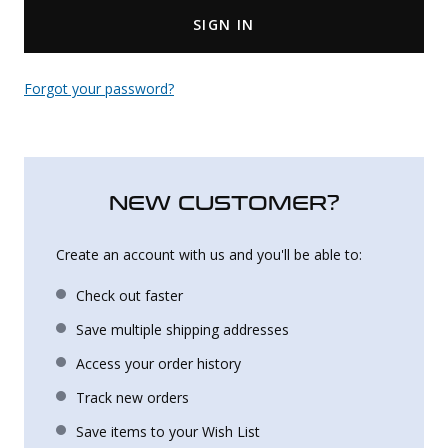
SIGN IN
Uniforms
KId's Clothing
Forgot your password?
NEW CUSTOMER?
Create an account with us and you'll be able to:
Check out faster
Save multiple shipping addresses
Access your order history
Track new orders
Save items to your Wish List