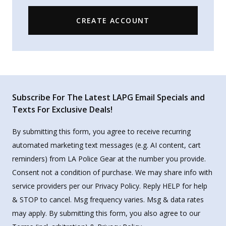
CREATE ACCOUNT
Subscribe For The Latest LAPG Email Specials and
Texts For Exclusive Deals!
By submitting this form, you agree to receive recurring
automated marketing text messages (e.g. AI content, cart
reminders) from LA Police Gear at the number you provide.
Consent not a condition of purchase. We may share info with
service providers per our Privacy Policy. Reply HELP for help
& STOP to cancel. Msg frequency varies. Msg & data rates
may apply. By submitting this form, you also agree to our