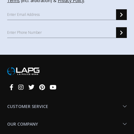
Terms
(incl. arbitration) &
Privacy Policy
.
Connect
With
Us
CUSTOMER SERVICE
OUR COMPANY