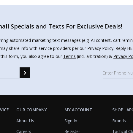
il Specials and Texts For Exclusive Deals!
urring automated marketing text messages (e.g. AI content, cart remi
may share info with service providers per our Privacy Policy. Reply 
 this form, you also agree to our
Terms
(incl. arbitration) &
Privacy Po
VICE
OUR COMPANY
MY ACCOUNT
SHOP LAP
About Us
Sign In
Brands
Careers
Register
Tactical Cl