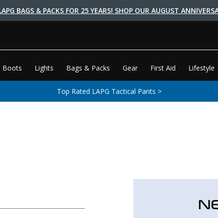
LAPG BAGS & PACKS FOR 25 YEARS! SHOP OUR AUGUST ANNIVERSA
 Boots
Lights
Bags & Packs
Gear
First Aid
Lifestyle
Top Rated LAPG Tactical Pants >
N