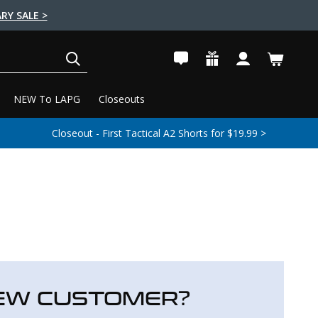
RY SALE >
SEARCH
NEW To LAPG
Closeouts
Closeout - First Tactical A2 Shorts for $19.99 >
EW CUSTOMER?