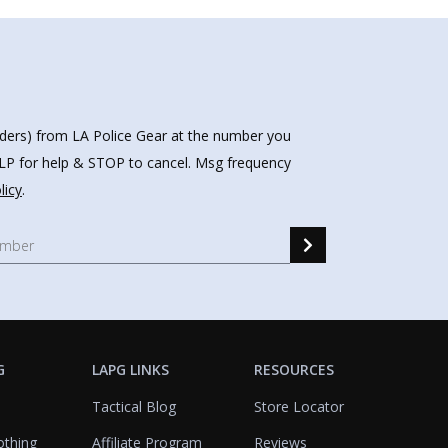
nders) from LA Police Gear at the number you
HELP for help & STOP to cancel. Msg frequency
licy
.
G
LAPG LINKS
RESOURCES
Tactical Blog
Store Locator
othing
Affiliate Program
Reviews