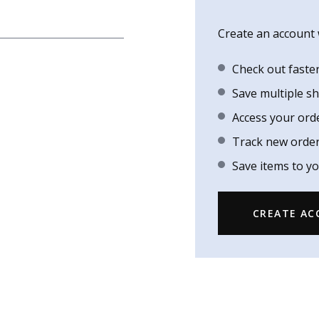
Create an account w
Check out faste
Save multiple s
Access your ord
Track new orde
Save items to yo
CREATE A