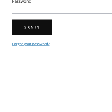
Password:
SIGN IN
Forgot your password?