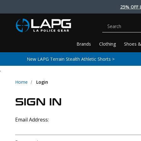
25% OFF 
Search
Brands
Clothing
Shoes &
New LAPG Terrain Stealth Athletic Shorts >
.
Home
Login
SIGN IN
Email Address: