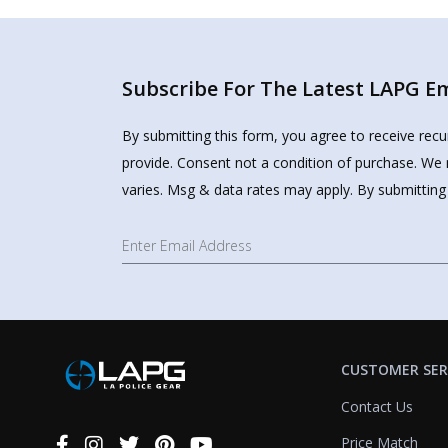
Subscribe For The Latest LAPG Ema
By submitting this form, you agree to receive rec
provide. Consent not a condition of purchase. We 
varies. Msg & data rates may apply. By submitting
CUSTOMER SER
Contact Us
Price Match
Connect