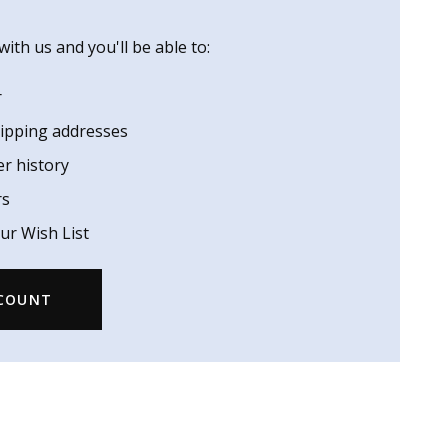
ith us and you'll be able to:
r
hipping addresses
er history
rs
ur Wish List
CCOUNT