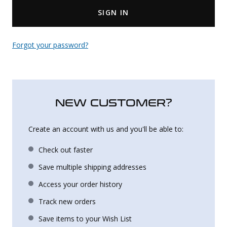
SIGN IN
Uniforms
KId's Clothing
Forgot your password?
NEW CUSTOMER?
Create an account with us and you'll be able to:
Check out faster
Save multiple shipping addresses
Access your order history
Track new orders
Save items to your Wish List