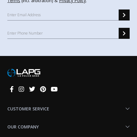
Terms
(incl. arbitration) &
Privacy Policy
.
Connect
With
Us
CUSTOMER SERVICE
OUR COMPANY