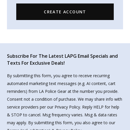
CREATE ACCOUNT
Subscribe For The Latest LAPG Email Specials and
Texts For Exclusive Deals!
By submitting this form, you agree to receive recurring
automated marketing text messages (e.g. AI content, cart
reminders) from LA Police Gear at the number you provide.
Consent not a condition of purchase. We may share info with
service providers per our Privacy Policy. Reply HELP for help
& STOP to cancel. Msg frequency varies. Msg & data rates
may apply. By submitting this form, you also agree to our