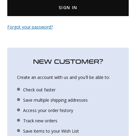
SIGN IN
Uniforms
KId's Clothing
Forgot your password?
NEW CUSTOMER?
Create an account with us and you'll be able to:
Check out faster
Save multiple shipping addresses
Access your order history
Track new orders
Save items to your Wish List