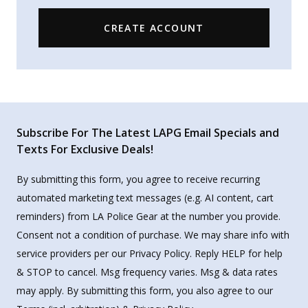
CREATE ACCOUNT
Subscribe For The Latest LAPG Email Specials and
Texts For Exclusive Deals!
By submitting this form, you agree to receive recurring
automated marketing text messages (e.g. AI content, cart
reminders) from LA Police Gear at the number you provide.
Consent not a condition of purchase. We may share info with
service providers per our Privacy Policy. Reply HELP for help
& STOP to cancel. Msg frequency varies. Msg & data rates
may apply. By submitting this form, you also agree to our