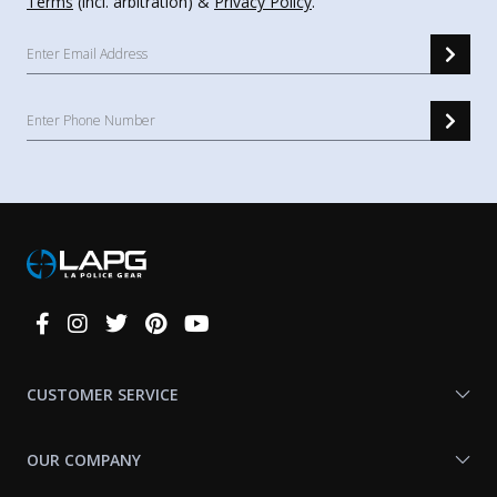
Terms
(incl. arbitration) &
Privacy Policy
.
Connect
With
Us
CUSTOMER SERVICE
OUR COMPANY