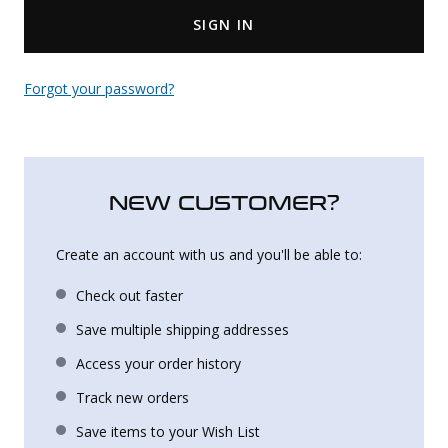
SIGN IN
Uniforms
KId's Clothing
Forgot your password?
NEW CUSTOMER?
Create an account with us and you'll be able to:
Check out faster
Save multiple shipping addresses
Access your order history
Track new orders
Save items to your Wish List