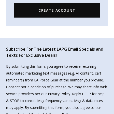
CREATE ACCOUNT
Subscribe For The Latest LAPG Email Specials and
Texts For Exclusive Deals!
By submitting this form, you agree to receive recurring
automated marketing text messages (e.g. AI content, cart
reminders) from LA Police Gear at the number you provide.
Consent not a condition of purchase. We may share info with
service providers per our Privacy Policy. Reply HELP for help
& STOP to cancel. Msg frequency varies. Msg & data rates
may apply. By submitting this form, you also agree to our