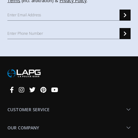
Terms
(incl. arbitration) &
Privacy Policy
.
Connect
With
Us
CUSTOMER SERVICE
OUR COMPANY