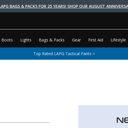
LAPG BAGS & PACKS FOR 25 YEARS! SHOP OUR AUGUST ANNIVERSA
 Boots
Lights
Bags & Packs
Gear
First Aid
Lifestyle
Top Rated LAPG Tactical Pants >
N