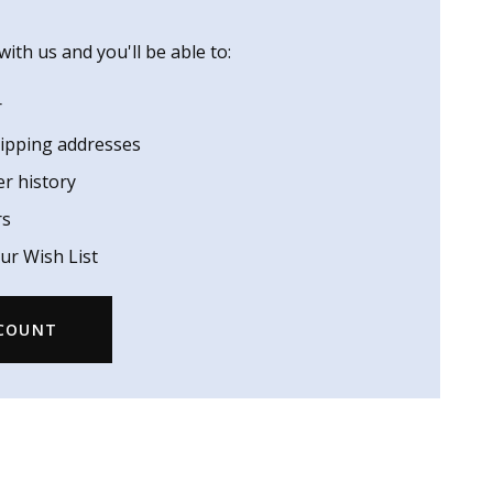
ith us and you'll be able to:
r
hipping addresses
er history
rs
ur Wish List
CCOUNT