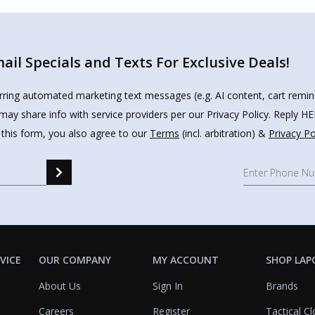
il Specials and Texts For Exclusive Deals!
urring automated marketing text messages (e.g. AI content, cart remi
may share info with service providers per our Privacy Policy. Reply 
 this form, you also agree to our
Terms
(incl. arbitration) &
Privacy Po
VICE
OUR COMPANY
MY ACCOUNT
SHOP LAP
About Us
Sign In
Brands
Careers
Register
Tactical Cl