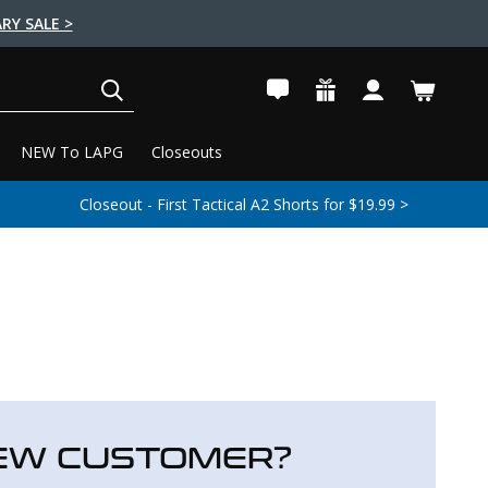
RY SALE >
SEARCH
NEW To LAPG
Closeouts
Closeout - First Tactical A2 Shorts for $19.99 >
EW CUSTOMER?