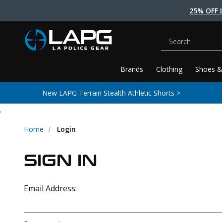
25% OFF 
Search
Brands
Clothing
Shoes &
New LAPG Terrain Stealth Athletic Shorts >
.
Home
Login
SIGN IN
Email Address: