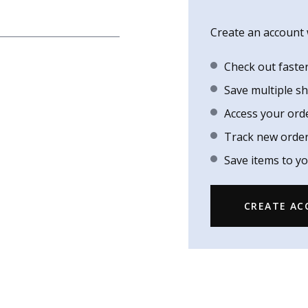
Create an account w
Check out faste
Save multiple s
Access your ord
Track new orde
Save items to yo
CREATE A