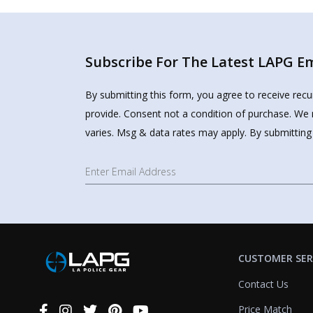
Subscribe For The Latest LAPG Ema
By submitting this form, you agree to receive rec
provide. Consent not a condition of purchase. We 
varies. Msg & data rates may apply. By submitting
CUSTOMER SER
Contact Us
Price Match
Connect