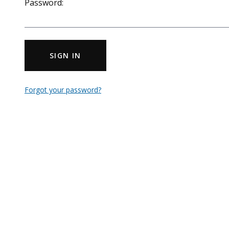
Password:
SIGN IN
Forgot your password?