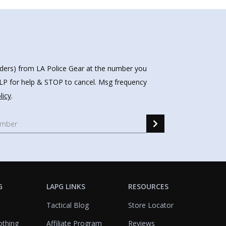
nders) from LA Police Gear at the number you
HELP for help & STOP to cancel. Msg frequency
licy
.
G
LAPG LINKS
RESOURCES
Tactical Blog
Store Locator
othing
Affiliate Program
Reviews