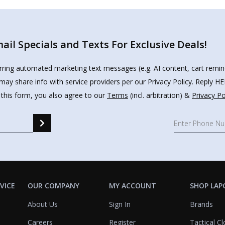
il Specials and Texts For Exclusive Deals!
urring automated marketing text messages (e.g. AI content, cart remi
may share info with service providers per our Privacy Policy. Reply 
 this form, you also agree to our
Terms
(incl. arbitration) &
Privacy Po
VICE
OUR COMPANY
MY ACCOUNT
SHOP LAP
About Us
Sign In
Brands
Careers
Register
Tactical Cl