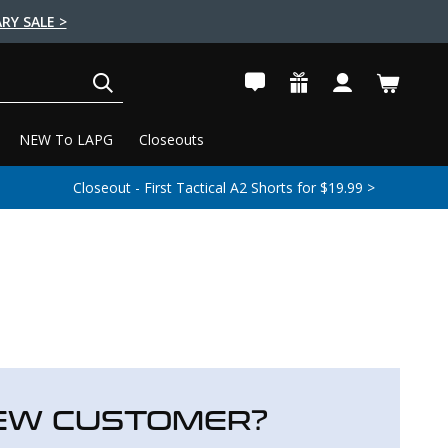
RY SALE >
SEARCH
NEW To LAPG
Closeouts
Closeout - First Tactical A2 Shorts for $19.99 >
EW CUSTOMER?