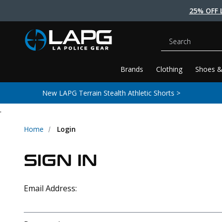
25% OFF 
Search
Brands
Clothing
Shoes &
New LAPG Terrain Stealth Athletic Shorts >
.
Home
Login
SIGN IN
Email Address: