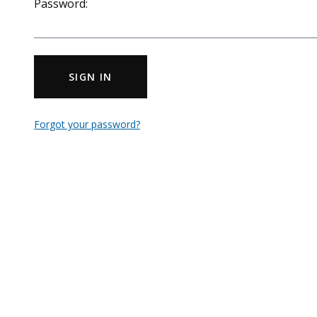
Password:
SIGN IN
Forgot your password?