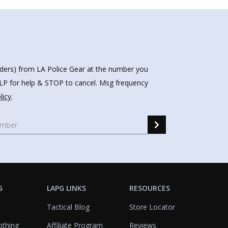
nders) from LA Police Gear at the number you
HELP for help & STOP to cancel. Msg frequency
licy
.
G
LAPG LINKS
RESOURCES
Tactical Blog
Store Locator
othing
Affiliate Program
Reviews