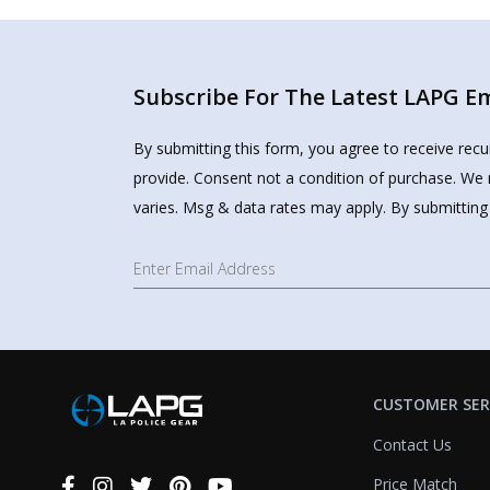
Subscribe For The Latest LAPG Ema
By submitting this form, you agree to receive rec
provide. Consent not a condition of purchase. We 
varies. Msg & data rates may apply. By submitting
CUSTOMER SER
Contact Us
Price Match
Connect