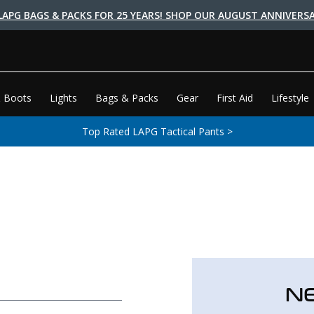
LAPG BAGS & PACKS FOR 25 YEARS! SHOP OUR AUGUST ANNIVERSA
 Boots
Lights
Bags & Packs
Gear
First Aid
Lifestyle
Top Rated LAPG Tactical Pants >
N