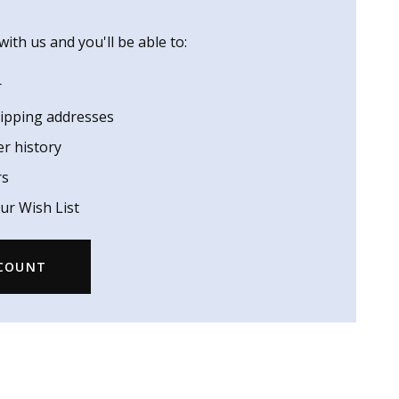
ith us and you'll be able to:
r
hipping addresses
er history
rs
ur Wish List
CCOUNT