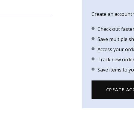
Create an account w
Check out faste
Save multiple s
Access your ord
Track new orde
Save items to yo
CREATE A