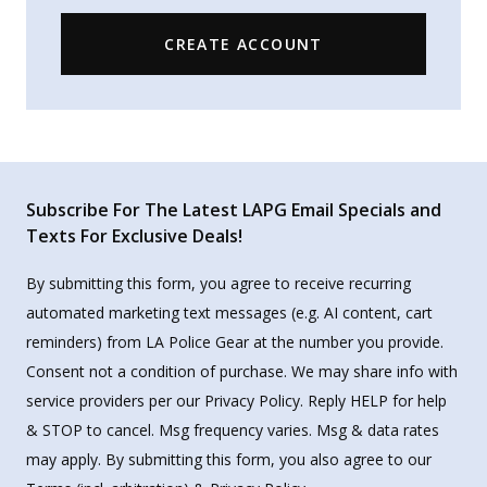
CREATE ACCOUNT
Subscribe For The Latest LAPG Email Specials and
Texts For Exclusive Deals!
By submitting this form, you agree to receive recurring
automated marketing text messages (e.g. AI content, cart
reminders) from LA Police Gear at the number you provide.
Consent not a condition of purchase. We may share info with
service providers per our Privacy Policy. Reply HELP for help
& STOP to cancel. Msg frequency varies. Msg & data rates
may apply. By submitting this form, you also agree to our