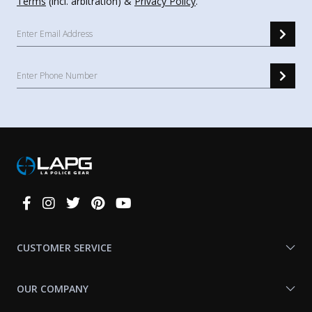
Terms
(incl. arbitration) &
Privacy Policy
.
Connect
With
Us
CUSTOMER SERVICE
OUR COMPANY