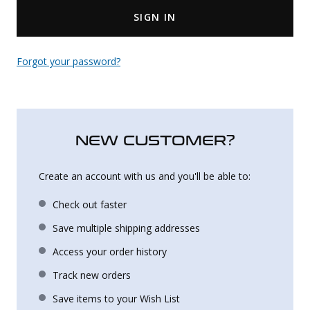
SIGN IN
Uniforms
KId's Clothing
Forgot your password?
NEW CUSTOMER?
Create an account with us and you'll be able to:
Check out faster
Save multiple shipping addresses
Access your order history
Track new orders
Save items to your Wish List