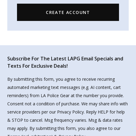
CREATE ACCOUNT
Subscribe For The Latest LAPG Email Specials and
Texts For Exclusive Deals!
By submitting this form, you agree to receive recurring
automated marketing text messages (e.g. AI content, cart
reminders) from LA Police Gear at the number you provide.
Consent not a condition of purchase. We may share info with
service providers per our Privacy Policy. Reply HELP for help
& STOP to cancel. Msg frequency varies. Msg & data rates
may apply. By submitting this form, you also agree to our