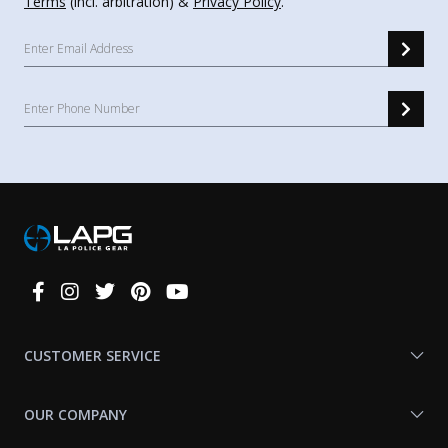
Terms
(incl. arbitration) &
Privacy Policy
.
Connect
With
Us
CUSTOMER SERVICE
OUR COMPANY