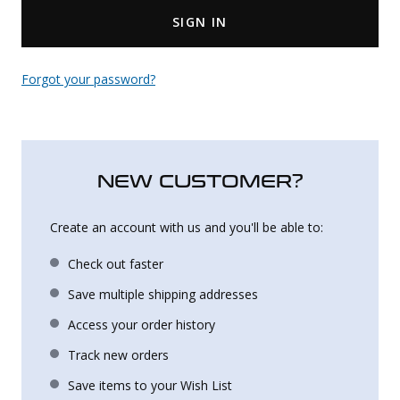
SIGN IN
Uniforms
KId's Clothing
Forgot your password?
NEW CUSTOMER?
Create an account with us and you'll be able to:
Check out faster
Save multiple shipping addresses
Access your order history
Track new orders
Save items to your Wish List