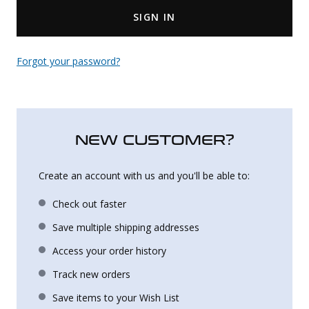
SIGN IN
Uniforms
KId's Clothing
Forgot your password?
NEW CUSTOMER?
Create an account with us and you'll be able to:
Check out faster
Save multiple shipping addresses
Access your order history
Track new orders
Save items to your Wish List