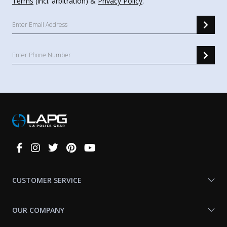
Terms
(incl. arbitration) &
Privacy Policy
.
Connect
With
Us
CUSTOMER SERVICE
OUR COMPANY