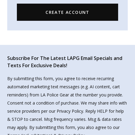
CREATE ACCOUNT
Subscribe For The Latest LAPG Email Specials and
Texts For Exclusive Deals!
By submitting this form, you agree to receive recurring
automated marketing text messages (e.g. AI content, cart
reminders) from LA Police Gear at the number you provide.
Consent not a condition of purchase. We may share info with
service providers per our Privacy Policy. Reply HELP for help
& STOP to cancel. Msg frequency varies. Msg & data rates
may apply. By submitting this form, you also agree to our