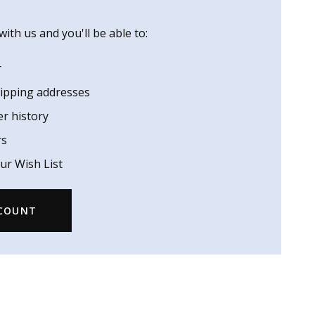
ith us and you'll be able to:
r
hipping addresses
er history
rs
ur Wish List
CCOUNT