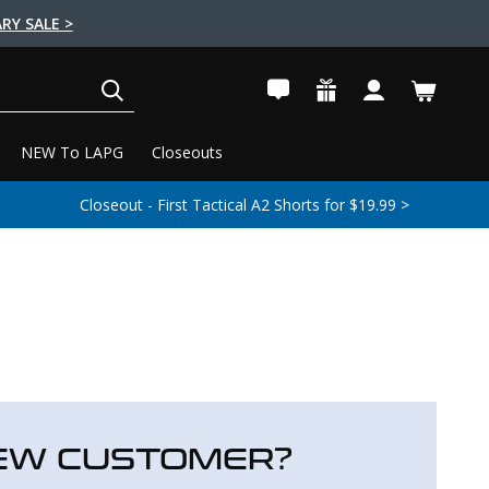
RY SALE >
SEARCH
NEW To LAPG
Closeouts
Closeout - First Tactical A2 Shorts for $19.99 >
EW CUSTOMER?