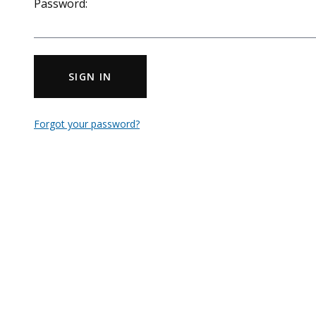
Password:
SIGN IN
Forgot your password?