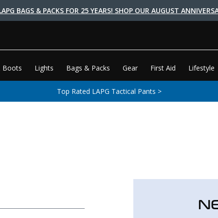
LAPG BAGS & PACKS FOR 25 YEARS! SHOP OUR AUGUST ANNIVERSA
 Boots
Lights
Bags & Packs
Gear
First Aid
Lifestyle
Top Rated LAPG Tactical Pants >
N