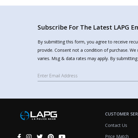
Subscribe For The Latest LAPG Ema
By submitting this form, you agree to receive rec
provide. Consent not a condition of purchase. We 
varies. Msg & data rates may apply. By submitting
CUSTOMER SER
Contact Us
Price Match
Connect