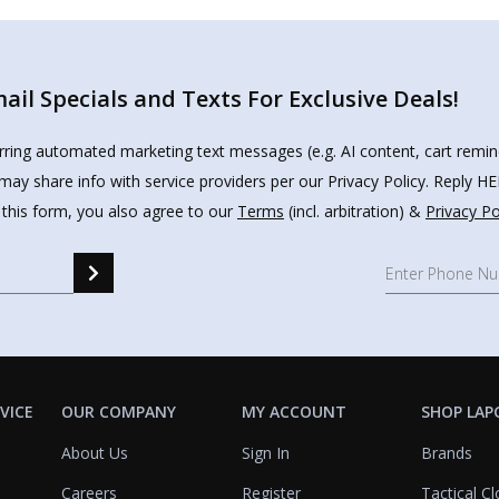
il Specials and Texts For Exclusive Deals!
urring automated marketing text messages (e.g. AI content, cart remi
may share info with service providers per our Privacy Policy. Reply 
 this form, you also agree to our
Terms
(incl. arbitration) &
Privacy Po
VICE
OUR COMPANY
MY ACCOUNT
SHOP LAP
About Us
Sign In
Brands
Careers
Register
Tactical Cl