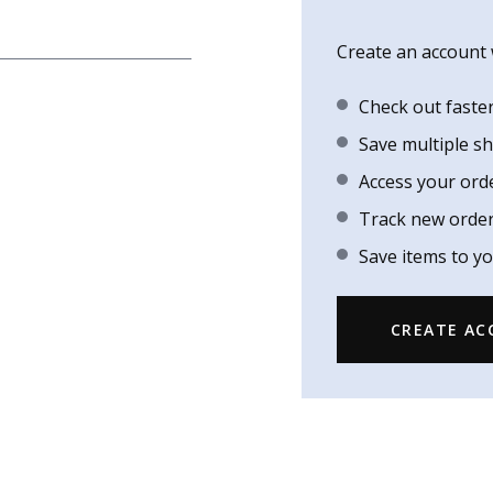
Create an account w
Check out faste
Save multiple s
Access your ord
Track new orde
Save items to yo
CREATE A