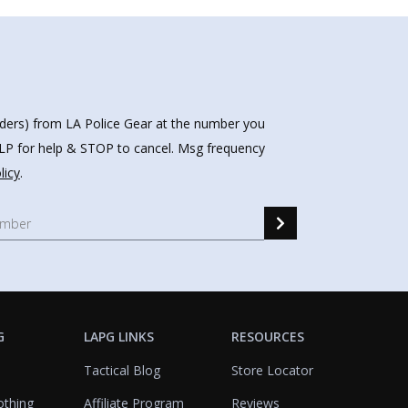
nders) from LA Police Gear at the number you
HELP for help & STOP to cancel. Msg frequency
licy
.
G
LAPG LINKS
RESOURCES
Tactical Blog
Store Locator
othing
Affiliate Program
Reviews