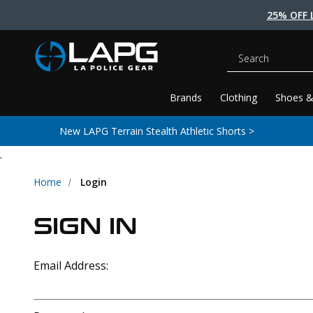
25% OFF 
Search
Brands
Clothing
Shoes &
New LAPG Terrain Stealth Athletic Shorts >
.
Home
Login
SIGN IN
Email Address: