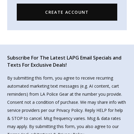
CREATE ACCOUNT
Subscribe For The Latest LAPG Email Specials and
Texts For Exclusive Deals!
By submitting this form, you agree to receive recurring
automated marketing text messages (e.g. AI content, cart
reminders) from LA Police Gear at the number you provide.
Consent not a condition of purchase. We may share info with
service providers per our Privacy Policy. Reply HELP for help
& STOP to cancel. Msg frequency varies. Msg & data rates
may apply. By submitting this form, you also agree to our