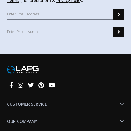
Terms
(incl. arbitration) &
Privacy Policy
.
Connect
With
Us
CUSTOMER SERVICE
OUR COMPANY