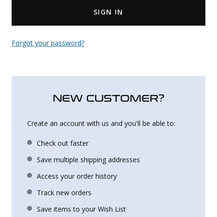
SIGN IN
Uniforms
KId's Clothing
Forgot your password?
NEW CUSTOMER?
Create an account with us and you'll be able to:
Check out faster
Save multiple shipping addresses
Access your order history
Track new orders
Save items to your Wish List