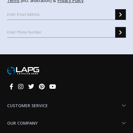
Terms
(incl. arbitration) &
Privacy Policy
.
Connect
With
Us
CUSTOMER SERVICE
OUR COMPANY