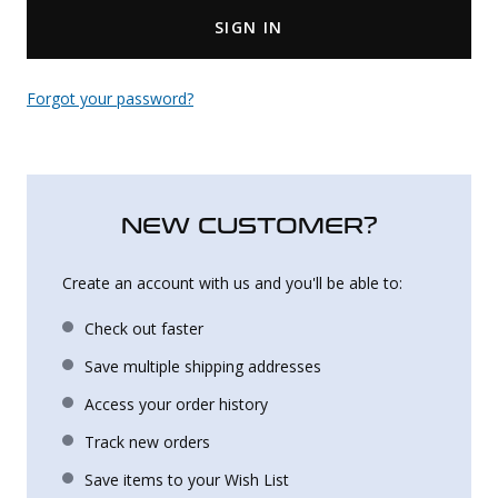
SIGN IN
Uniforms
KId's Clothing
Forgot your password?
NEW CUSTOMER?
Create an account with us and you'll be able to:
Check out faster
Save multiple shipping addresses
Access your order history
Track new orders
Save items to your Wish List