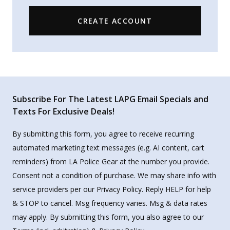
CREATE ACCOUNT
Subscribe For The Latest LAPG Email Specials and
Texts For Exclusive Deals!
By submitting this form, you agree to receive recurring
automated marketing text messages (e.g. AI content, cart
reminders) from LA Police Gear at the number you provide.
Consent not a condition of purchase. We may share info with
service providers per our Privacy Policy. Reply HELP for help
& STOP to cancel. Msg frequency varies. Msg & data rates
may apply. By submitting this form, you also agree to our