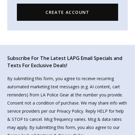
CREATE ACCOUNT
Subscribe For The Latest LAPG Email Specials and
Texts For Exclusive Deals!
By submitting this form, you agree to receive recurring
automated marketing text messages (e.g. AI content, cart
reminders) from LA Police Gear at the number you provide.
Consent not a condition of purchase. We may share info with
service providers per our Privacy Policy. Reply HELP for help
& STOP to cancel. Msg frequency varies. Msg & data rates
may apply. By submitting this form, you also agree to our