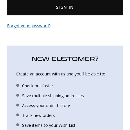
SIGN IN
Uniforms
KId's Clothing
Forgot your password?
NEW CUSTOMER?
Create an account with us and you'll be able to:
Check out faster
Save multiple shipping addresses
Access your order history
Track new orders
Save items to your Wish List