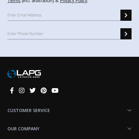
Terms
(incl. arbitration) &
Privacy Policy
.
Connect
With
Us
CUSTOMER SERVICE
OUR COMPANY