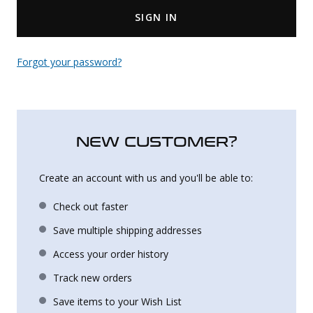
SIGN IN
Uniforms
KId's Clothing
Forgot your password?
NEW CUSTOMER?
Create an account with us and you'll be able to:
Check out faster
Save multiple shipping addresses
Access your order history
Track new orders
Save items to your Wish List