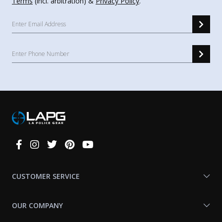
Terms
(incl. arbitration) &
Privacy Policy
.
Connect
With
Us
CUSTOMER SERVICE
OUR COMPANY