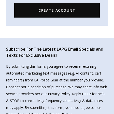
CREATE ACCOUNT
Subscribe For The Latest LAPG Email Specials and
Texts For Exclusive Deals!
By submitting this form, you agree to receive recurring
automated marketing text messages (e.g. AI content, cart
reminders) from LA Police Gear at the number you provide.
Consent not a condition of purchase. We may share info with
service providers per our Privacy Policy. Reply HELP for help
& STOP to cancel. Msg frequency varies. Msg & data rates
may apply. By submitting this form, you also agree to our