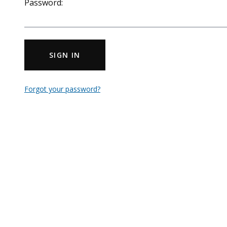
Password:
SIGN IN
Forgot your password?