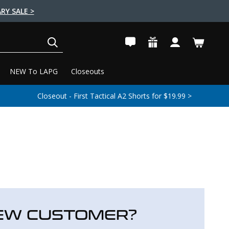
RY SALE >
SEARCH
NEW To LAPG
Closeouts
Closeout - First Tactical A2 Shorts for $19.99 >
EW CUSTOMER?