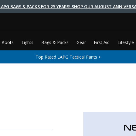
LAPG BAGS & PACKS FOR 25 YEARS! SHOP OUR AUGUST ANNIVERSA
 Boots
Lights
Bags & Packs
Gear
First Aid
Lifestyle
Top Rated LAPG Tactical Pants >
N