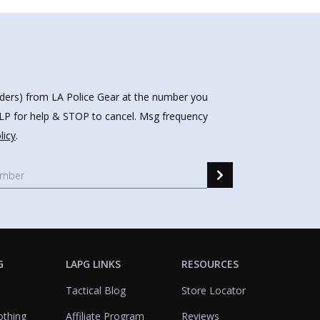
nders) from LA Police Gear at the number you
HELP for help & STOP to cancel. Msg frequency
licy
.
G
LAPG LINKS
RESOURCES
Tactical Blog
Store Locator
othing
Affiliate Program
Reviews