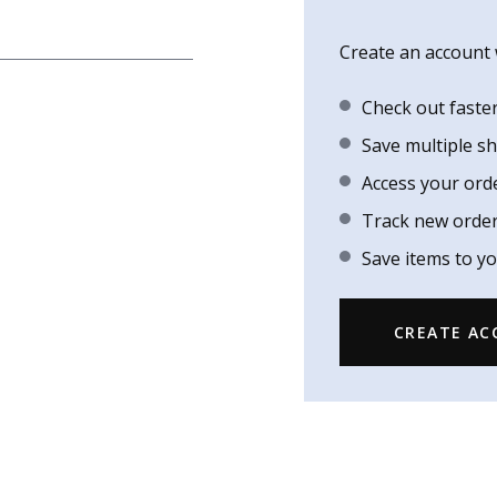
Create an account w
Check out faste
Save multiple s
Access your ord
Track new orde
Save items to yo
CREATE A