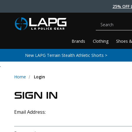
25% OFF 
Search
Brands
Clothing
Shoes &
New LAPG Terrain Stealth Athletic Shorts >
.
Home
Login
SIGN IN
Email Address: