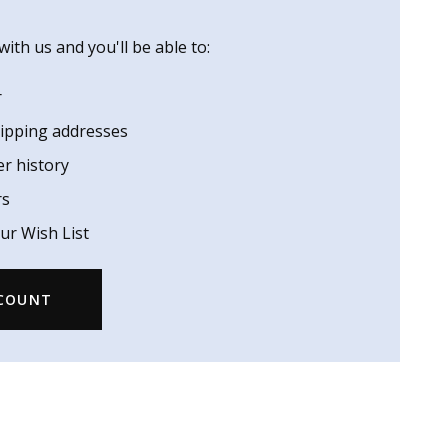
ith us and you'll be able to:
r
hipping addresses
er history
rs
ur Wish List
CCOUNT