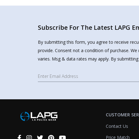
Subscribe For The Latest LAPG Ema
By submitting this form, you agree to receive rec
provide. Consent not a condition of purchase. We 
varies. Msg & data rates may apply. By submitting
CUSTOMER SER
Contact Us
Price Match
Connect