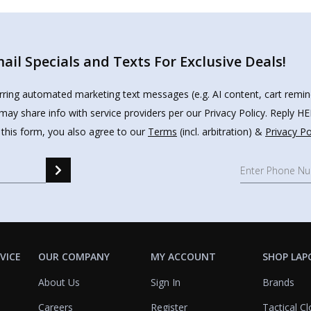
il Specials and Texts For Exclusive Deals!
urring automated marketing text messages (e.g. AI content, cart remi
may share info with service providers per our Privacy Policy. Reply 
 this form, you also agree to our
Terms
(incl. arbitration) &
Privacy Po
VICE
OUR COMPANY
MY ACCOUNT
SHOP LAP
About Us
Sign In
Brands
Careers
Register
Tactical Cl