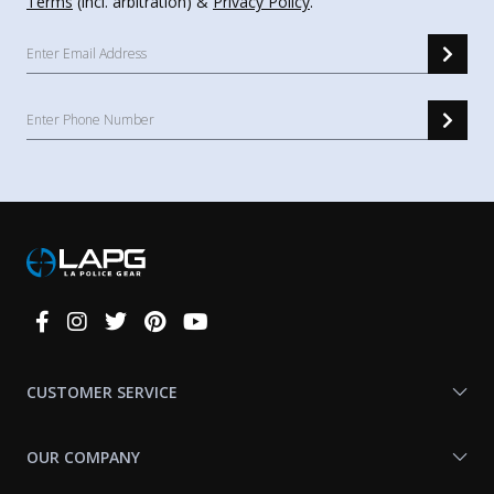
Terms
(incl. arbitration) &
Privacy Policy
.
Connect
With
Us
CUSTOMER SERVICE
OUR COMPANY