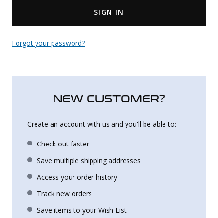
SIGN IN
Uniforms
KId's Clothing
Forgot your password?
NEW CUSTOMER?
Create an account with us and you'll be able to:
Check out faster
Save multiple shipping addresses
Access your order history
Track new orders
Save items to your Wish List