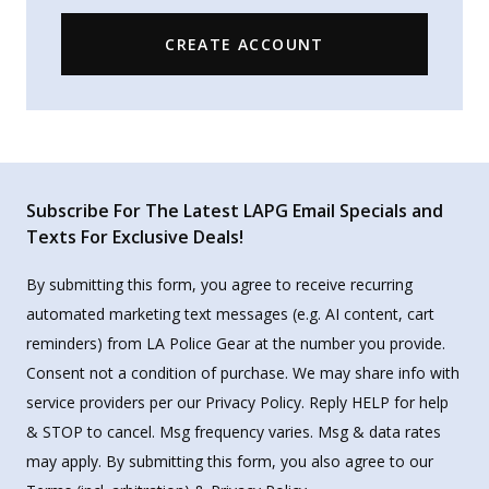
CREATE ACCOUNT
Subscribe For The Latest LAPG Email Specials and
Texts For Exclusive Deals!
By submitting this form, you agree to receive recurring
automated marketing text messages (e.g. AI content, cart
reminders) from LA Police Gear at the number you provide.
Consent not a condition of purchase. We may share info with
service providers per our Privacy Policy. Reply HELP for help
& STOP to cancel. Msg frequency varies. Msg & data rates
may apply. By submitting this form, you also agree to our