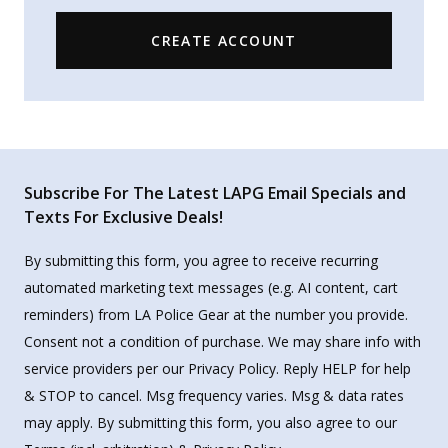
CREATE ACCOUNT
Subscribe For The Latest LAPG Email Specials and
Texts For Exclusive Deals!
By submitting this form, you agree to receive recurring
automated marketing text messages (e.g. AI content, cart
reminders) from LA Police Gear at the number you provide.
Consent not a condition of purchase. We may share info with
service providers per our Privacy Policy. Reply HELP for help
& STOP to cancel. Msg frequency varies. Msg & data rates
may apply. By submitting this form, you also agree to our