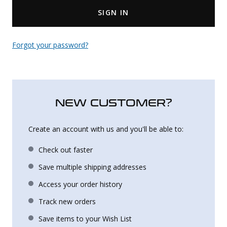
SIGN IN
Uniforms
KId's Clothing
Forgot your password?
NEW CUSTOMER?
Create an account with us and you'll be able to:
Check out faster
Save multiple shipping addresses
Access your order history
Track new orders
Save items to your Wish List