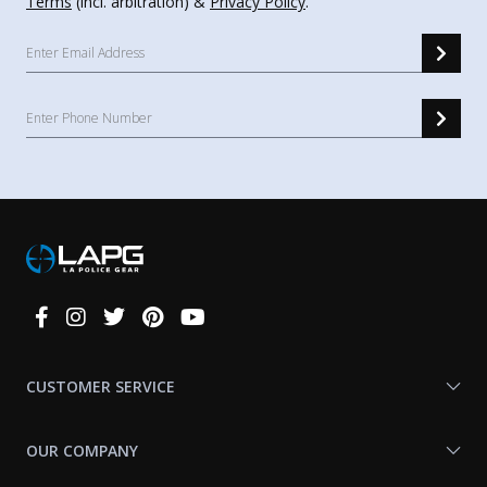
Terms
(incl. arbitration) &
Privacy Policy
.
Connect
With
Us
CUSTOMER SERVICE
OUR COMPANY