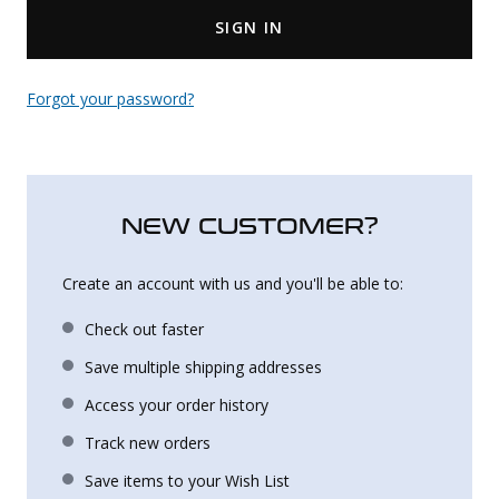
SIGN IN
Uniforms
KId's Clothing
Forgot your password?
NEW CUSTOMER?
Create an account with us and you'll be able to:
Check out faster
Save multiple shipping addresses
Access your order history
Track new orders
Save items to your Wish List