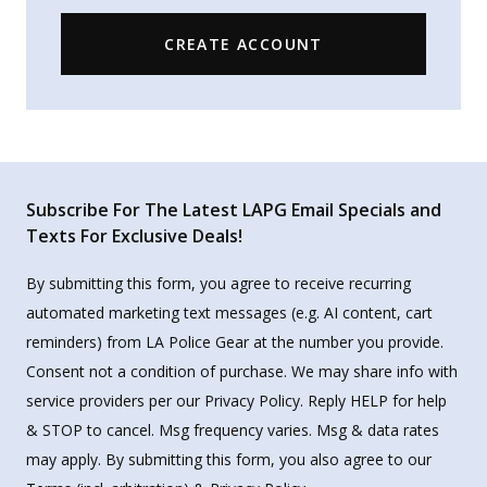
CREATE ACCOUNT
Subscribe For The Latest LAPG Email Specials and
Texts For Exclusive Deals!
By submitting this form, you agree to receive recurring
automated marketing text messages (e.g. AI content, cart
reminders) from LA Police Gear at the number you provide.
Consent not a condition of purchase. We may share info with
service providers per our Privacy Policy. Reply HELP for help
& STOP to cancel. Msg frequency varies. Msg & data rates
may apply. By submitting this form, you also agree to our