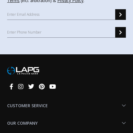
Terms
(incl. arbitration) &
Privacy Policy
.
Connect
With
Us
CUSTOMER SERVICE
OUR COMPANY