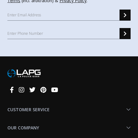
Terms
(incl. arbitration) &
Privacy Policy
.
Connect
With
Us
CUSTOMER SERVICE
OUR COMPANY