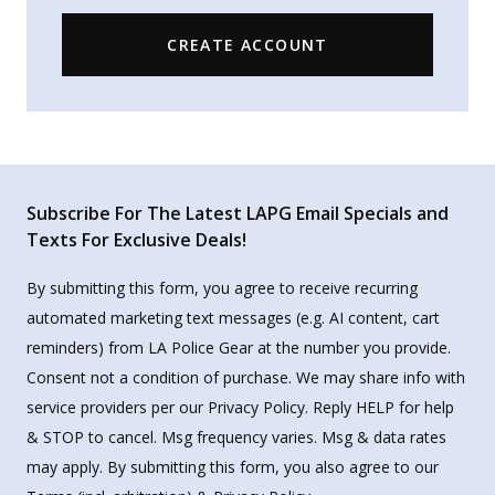
CREATE ACCOUNT
Subscribe For The Latest LAPG Email Specials and
Texts For Exclusive Deals!
By submitting this form, you agree to receive recurring
automated marketing text messages (e.g. AI content, cart
reminders) from LA Police Gear at the number you provide.
Consent not a condition of purchase. We may share info with
service providers per our Privacy Policy. Reply HELP for help
& STOP to cancel. Msg frequency varies. Msg & data rates
may apply. By submitting this form, you also agree to our