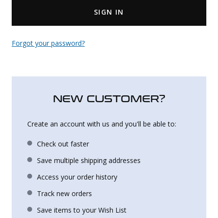
SIGN IN
Uniforms
KId's Clothing
Forgot your password?
NEW CUSTOMER?
Create an account with us and you'll be able to:
Check out faster
Save multiple shipping addresses
Access your order history
Track new orders
Save items to your Wish List