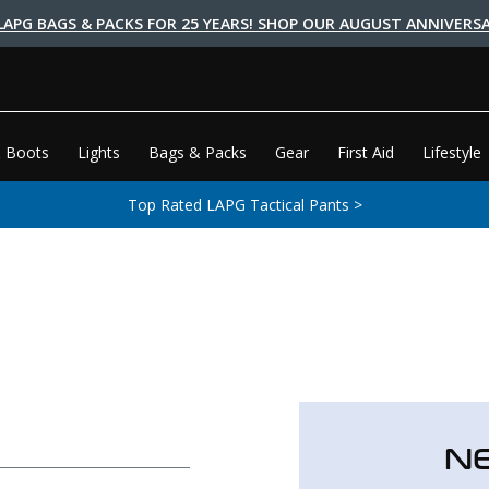
LAPG BAGS & PACKS FOR 25 YEARS! SHOP OUR AUGUST ANNIVERSA
 Boots
Lights
Bags & Packs
Gear
First Aid
Lifestyle
Top Rated LAPG Tactical Pants >
N