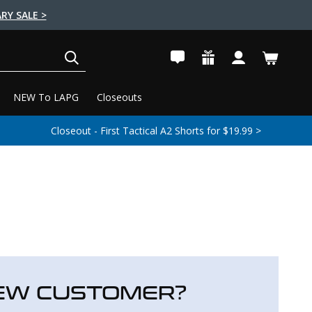
RY SALE >
SEARCH
NEW To LAPG
Closeouts
Closeout - First Tactical A2 Shorts for $19.99 >
EW CUSTOMER?