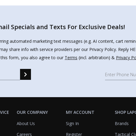
il Specials and Texts For Exclusive Deals!
urring automated marketing text messages (e.g. AI content, cart remi
may share info with service providers per our Privacy Policy. Reply 
 this form, you also agree to our
Terms
(incl. arbitration) &
Privacy Po
VICE
OUR COMPANY
MY ACCOUNT
SHOP LAP
About Us
Sign In
Brands
Careers
Register
Tactical Cl