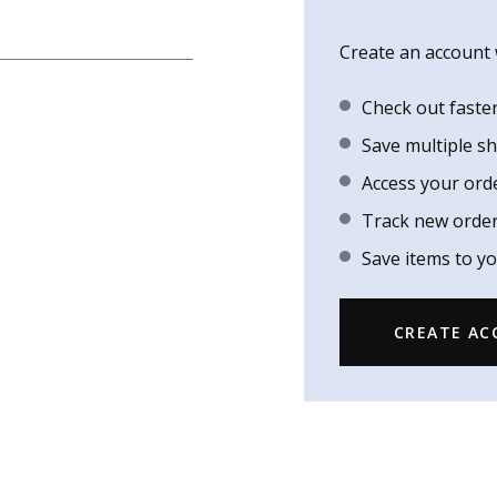
Create an account w
Check out faste
Save multiple s
Access your ord
Track new orde
Save items to yo
CREATE A