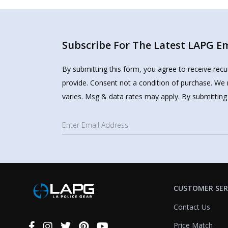
Subscribe For The Latest LAPG Ema
By submitting this form, you agree to receive rec
provide. Consent not a condition of purchase. We 
varies. Msg & data rates may apply. By submitting
CUSTOMER SER
Contact Us
Price Match
Connect