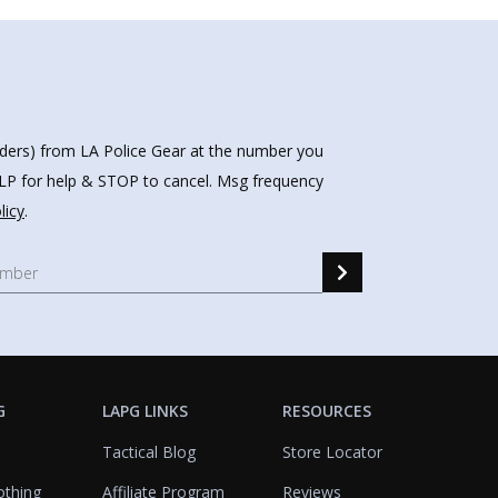
nders) from LA Police Gear at the number you
HELP for help & STOP to cancel. Msg frequency
licy
.
G
LAPG LINKS
RESOURCES
Tactical Blog
Store Locator
othing
Affiliate Program
Reviews