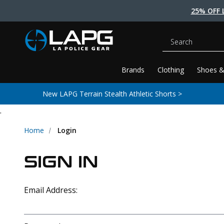
25% OFF 
Search
Brands
Clothing
Shoes &
New LAPG Terrain Stealth Athletic Shorts >
.
Home
Login
SIGN IN
Email Address: