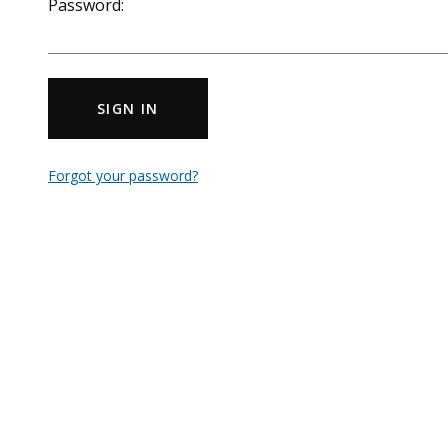
Password:
SIGN IN
Forgot your password?