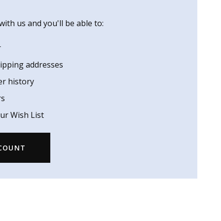
ith us and you'll be able to:
r
hipping addresses
er history
rs
ur Wish List
CCOUNT