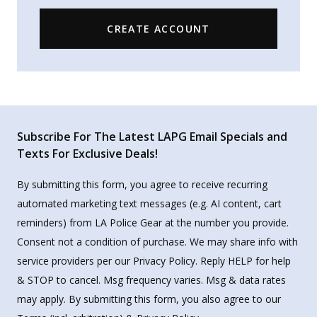
CREATE ACCOUNT
Subscribe For The Latest LAPG Email Specials and
Texts For Exclusive Deals!
By submitting this form, you agree to receive recurring
automated marketing text messages (e.g. AI content, cart
reminders) from LA Police Gear at the number you provide.
Consent not a condition of purchase. We may share info with
service providers per our Privacy Policy. Reply HELP for help
& STOP to cancel. Msg frequency varies. Msg & data rates
may apply. By submitting this form, you also agree to our