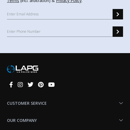
Terms
(incl. arbitration) &
Privacy Policy
.
Connect
With
Us
CUSTOMER SERVICE
OUR COMPANY