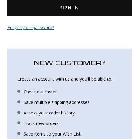
SIGN IN
Uniforms
KId's Clothing
Forgot your password?
NEW CUSTOMER?
Create an account with us and you'll be able to:
Check out faster
Save multiple shipping addresses
Access your order history
Track new orders
Save items to your Wish List