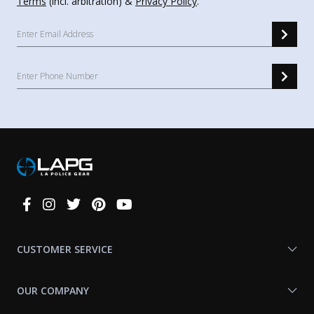
Terms
(incl. arbitration) &
Privacy Policy
.
Connect
With
Us
CUSTOMER SERVICE
OUR COMPANY