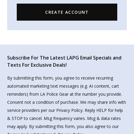
CREATE ACCOUNT
Subscribe For The Latest LAPG Email Specials and
Texts For Exclusive Deals!
By submitting this form, you agree to receive recurring
automated marketing text messages (e.g. AI content, cart
reminders) from LA Police Gear at the number you provide.
Consent not a condition of purchase. We may share info with
service providers per our Privacy Policy. Reply HELP for help
& STOP to cancel. Msg frequency varies. Msg & data rates
may apply. By submitting this form, you also agree to our