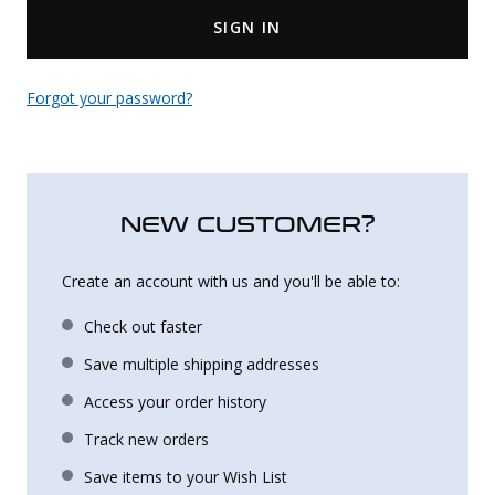
SIGN IN
Uniforms
KId's Clothing
Forgot your password?
NEW CUSTOMER?
Create an account with us and you'll be able to:
Check out faster
Save multiple shipping addresses
Access your order history
Track new orders
Save items to your Wish List