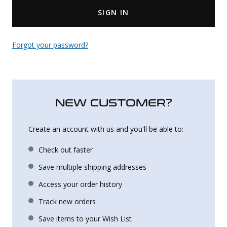
SIGN IN
Uniforms
KId's Clothing
Forgot your password?
NEW CUSTOMER?
Create an account with us and you'll be able to:
Check out faster
Save multiple shipping addresses
Access your order history
Track new orders
Save items to your Wish List