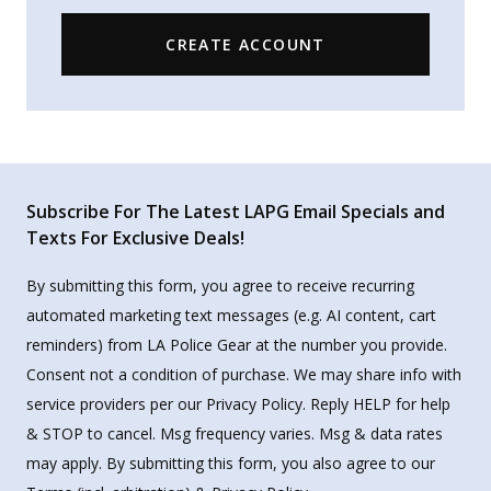
CREATE ACCOUNT
Subscribe For The Latest LAPG Email Specials and
Texts For Exclusive Deals!
By submitting this form, you agree to receive recurring
automated marketing text messages (e.g. AI content, cart
reminders) from LA Police Gear at the number you provide.
Consent not a condition of purchase. We may share info with
service providers per our Privacy Policy. Reply HELP for help
& STOP to cancel. Msg frequency varies. Msg & data rates
may apply. By submitting this form, you also agree to our