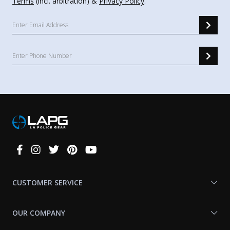
Terms
(incl. arbitration) &
Privacy Policy
.
Connect
With
Us
CUSTOMER SERVICE
OUR COMPANY