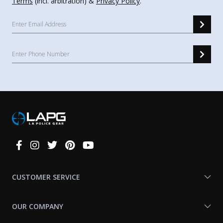
Terms
(incl. arbitration) &
Privacy Policy
.
Connect
With
Us
CUSTOMER SERVICE
OUR COMPANY