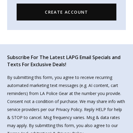
CREATE ACCOUNT
Subscribe For The Latest LAPG Email Specials and
Texts For Exclusive Deals!
By submitting this form, you agree to receive recurring
automated marketing text messages (e.g. AI content, cart
reminders) from LA Police Gear at the number you provide.
Consent not a condition of purchase. We may share info with
service providers per our Privacy Policy. Reply HELP for help
& STOP to cancel. Msg frequency varies. Msg & data rates
may apply. By submitting this form, you also agree to our