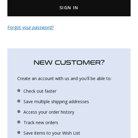
SIGN IN
Uniforms
KId's Clothing
Forgot your password?
NEW CUSTOMER?
Create an account with us and you'll be able to:
Check out faster
Save multiple shipping addresses
Access your order history
Track new orders
Save items to your Wish List